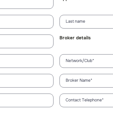
Last name
Broker details
Network/Club
*
Broker Name
*
Contact Telephone
*