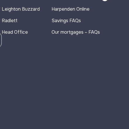
Leighton Buzzard
Harpenden Online
Radlett
Savings FAQs
Head Office
Our mortgages – FAQs