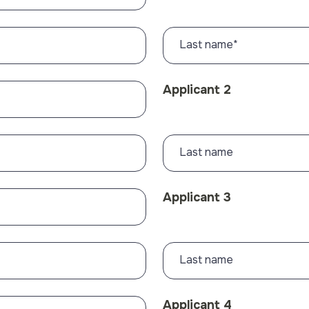
Last name
*
Applicant 2
Last name
Applicant 3
Last name
Applicant 4