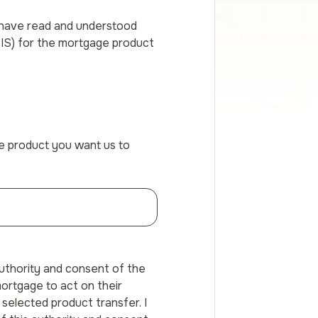
 have read and understood
SIS) for the mortgage product
he product you want us to
authority and consent of the
ortgage to act on their
selected product transfer. I