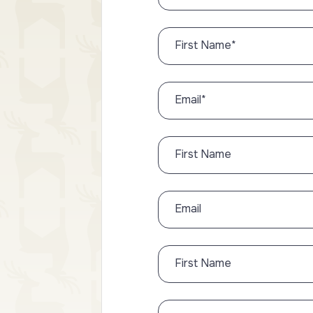
First Name
*
Email
*
First Name
Email
First Name