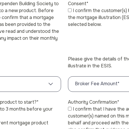
arpenden Building Society to
Consent
*
 to a new product. Before
I confirm the customer(s)
e confirm that a mortgage
the mortgage illustration (E
has been provided to the
selected below.
ave read and understood the
 any impact on their monthly
Please give the details of t
illustrate in the ESIS.
Broker Fee Amount
*
product to start?
*
Authority Confirmation
*
p to 3 months before your
I confirm that I have the 
customer(s) named on this m
rrent mortgage product
behalf and proceed with the 