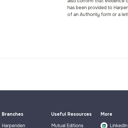
also confirm that evidence o
has been provided to Harpen
of an Authority form or a le
Branches
Useful Resources
More
Harpenden
Mutual Editions
LinkedIn