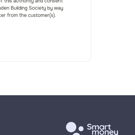
f this authority and consent
den Building Society by way
tter from the customer(s).