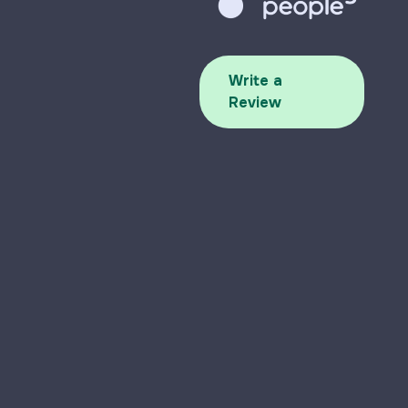
Write a
Review