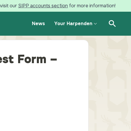
visit our
SIPP accounts section
for more information!
News
Your Harpenden
Open Se
st Form –