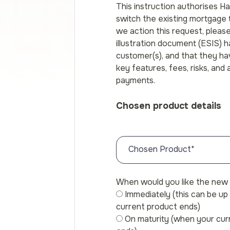
This instruction authorises H
switch the existing mortgage
we action this request, pleas
illustration document (ESIS) 
customer(s), and that they h
key features, fees, risks, and
payments.
Chosen product details
Chosen Product
*
When would you like the new 
Immediately (this can be u
current product ends)
On maturity (when your cu