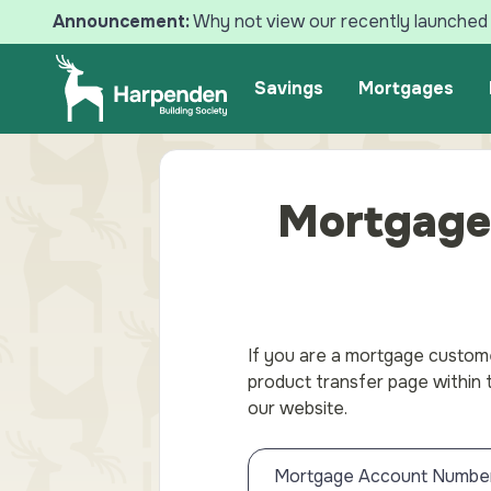
Announcement:
Why not view our recently launched 
Search
Savings
Mortgages
Mortgage
If you are a mortgage custome
product transfer page within
our website.
Mortgage Account Numbe