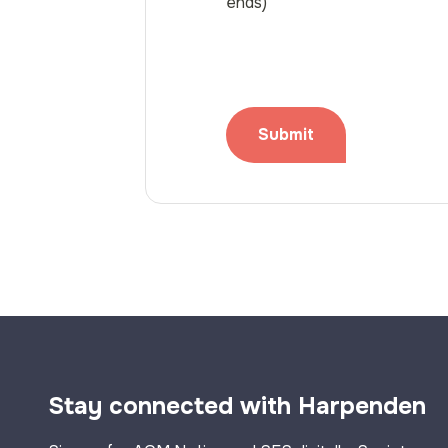
ends)
Stay connected with Harpenden