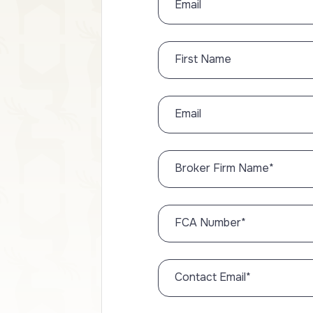
Email
First Name
Email
Broker Firm Name
*
FCA Number
*
Contact Email
*