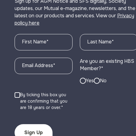
Sign up for AGM Notice and SFS digitally, Society
updates, our Mutual e-magazine, newsletters, and the
latest on our products and services. View our
Privacy
policy here
First Name
*
Last Name
*
Are you an existing HBS
Email Address
*
Member?
*
Yes
No
By ticking this box you
are confirming that you
are 18 years or over.*