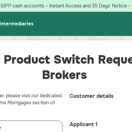
SIPP cash accounts – Instant Access and 35 Days’ Notice – 
Intermediaries
 Product Switch Reque
Brokers
r, please visit our dedicated
Customer details
 the Mortgages section of
Applicant 1
r