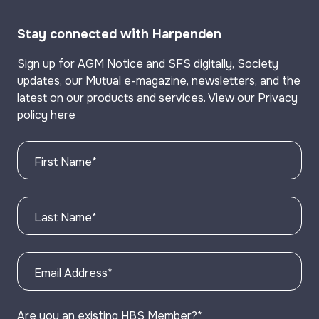
Stay connected with Harpenden
Sign up for AGM Notice and SFS digitally, Society
updates, our Mutual e-magazine, newsletters, and the
latest on our products and services. View our
Privacy
policy here
First Name
*
Last Name
*
Email Address
*
Are you an existing HBS Member?
*