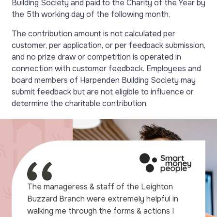
Building Society and paid to the Charity of the Year by
the 5th working day of the following month.
The contribution amount is not calculated per
customer, per application, or per feedback submission,
and no prize draw or competition is operated in
connection with customer feedback. Employees and
board members of Harpenden Building Society may
submit feedback but are not eligible to influence or
determine the charitable contribution.
e to express our gratitude
The manageress & staff of the Leighton
elpful assistance we
Buzzard Branch were extremely helpful in
ng to set up our Savings
walking me through the forms & actions I