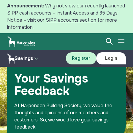
Announcement:
Why not view our recently launched
SIPP cash accounts – Instant Access and 35 Days’
Notice – visit our
SIPP accounts section
for more
information!
Open Sear
Open
Search
Savings
Register
Login
Home
Savings
Your Savings Feedback
Savings
Your Savings
Mortgages
Accounts
Feedback
Register
Login
Intermediaries
Resources
At Harpenden Building Society, we value the
News
Why Save with Harpenden?
thoughts and opinions of our members and
customers. So, we would love your savings
Your Harpenden
Contact Us
feedback.