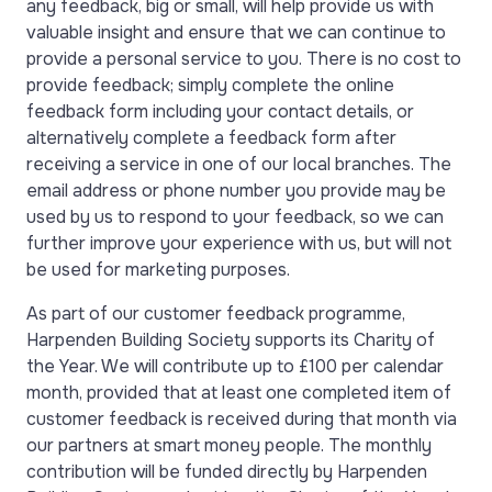
any feedback, big or small, will help provide us with
valuable insight and ensure that we can continue to
provide a personal service to you. There is no cost to
provide feedback; simply complete the online
feedback form including your contact details, or
alternatively complete a feedback form after
receiving a service in one of our local branches.
The
email address or phone number you provide may be
used by us to respond to your feedback, so we can
further improve your experience with us, but will not
be used for marketing purposes.
A
s part of our customer feedback programme,
Harpenden Building Society supports its Charity of
the Year.
We will contribute up to £100 per calendar
month, provided that at least one completed item of
customer feedback is received during that month via
our partners at smart money people. The monthly
contribution will be funded directly by Harpenden