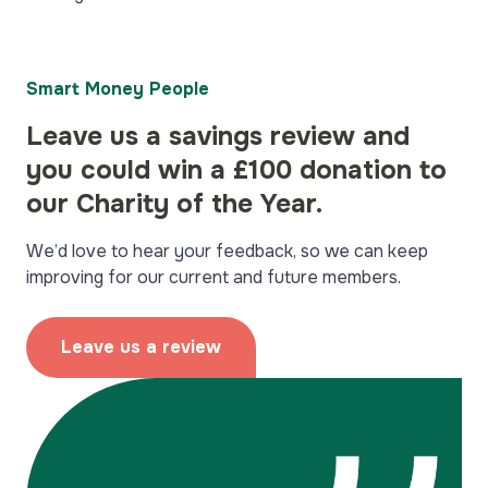
Smart Money People
Leave us a savings review and
you could win a £100 donation to
our Charity of the Year.
We’d love to hear your feedback, so we can keep
improving for our current and future members.
Leave us a review