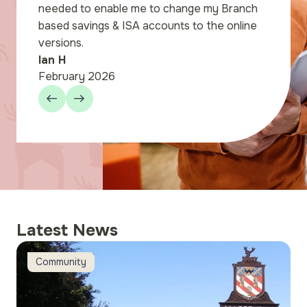
nden store. We were
needed to enable me to change my Branch
l for the way the staff
based savings & ISA accounts to the online
through the paperwork
versions.
our.
Ian H
February 2026
Latest News
Member Notice – Harpenden Online and Broker Online sch
H
Community