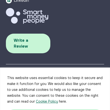
LinkedIn
Write a
Review
This website uses essential cookies to keep it secure and
make it function for you. We would also like your consent
to use additional cookies to help us to manage the
Accessibility
Privacy Policy
Complaints Procedure
Careers
Contact us
website. You can consent to these cookies on the right
and can read our
Cookie Policy
here.