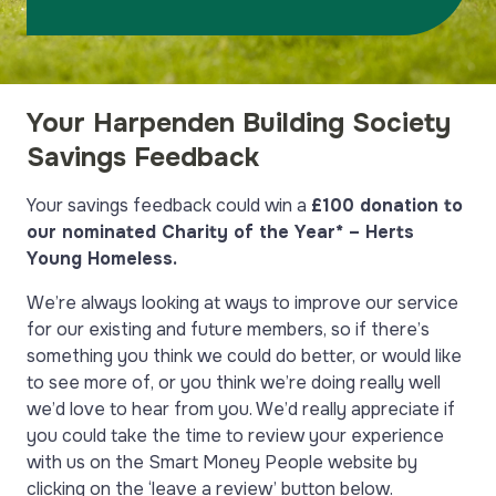
Your Harpenden Building Society
Savings Feedback
Your savings feedback
could win a
£100 donation to
our nominated Charity of the Year* – Herts
Young Homeless.
We’re always looking at ways to improve our service
for our existing and future members, so if there’s
something you think we could do better, or would like
to see more of, or you think we’re doing really well
we’d love to hear from you. We’d really appreciate if
you could take the time to review your experience
with us on the Smart Money People website by
clicking on the ‘leave a review’ button below.