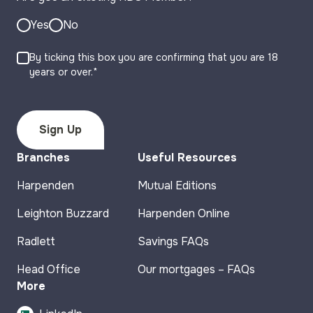
Yes
No
By ticking this box you are confirming that you are 18
years or over.*
Branches
Useful Resources
Harpenden
Mutual Editions
Leighton Buzzard
Harpenden Online
Radlett
Savings FAQs
Head Office
Our mortgages – FAQs
More