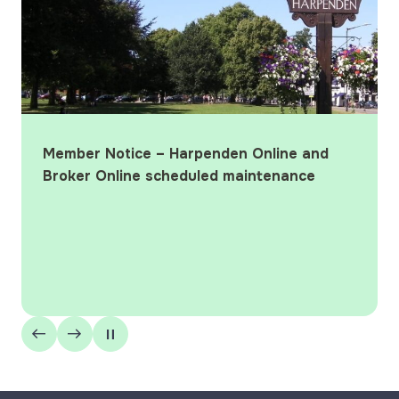
Member Notice – Harpenden Online and
Broker Online scheduled maintenance