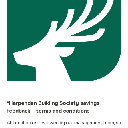
*Harpenden Building Society savings
feedback – terms and conditions
All feedback is reviewed by our management team, so