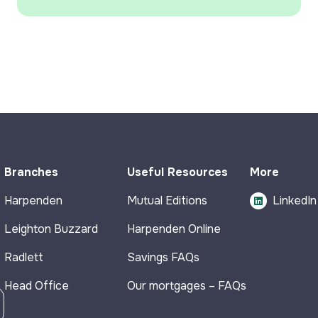
Branches
Useful Resources
More
Harpenden
Mutual Editions
LinkedIn
Leighton Buzzard
Harpenden Online
Radlett
Savings FAQs
Head Office
Our mortgages – FAQs