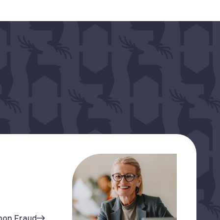
mon Fraud