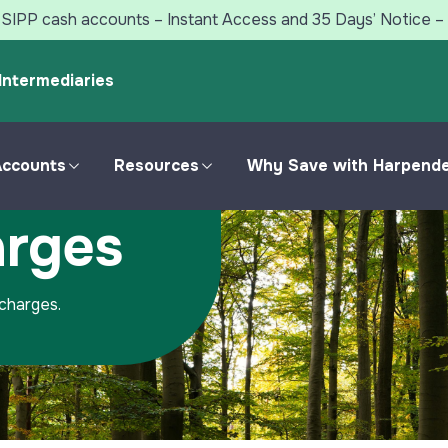
SIPP cash accounts – Instant Access and 35 Days’ Notice – 
Intermediaries
Accounts
Resources
Why Save with Harpend
arges
Personal Accounts
Savings Resources
Compare Savings
Harpenden Online
Accounts
 charges.
Useful Forms &
Fixed Rate Bonds
Documents
ISA Accounts
Jargon Buster
Notice Accounts
Savings Blogs
Instant Access Accounts
Your Savings Feedback