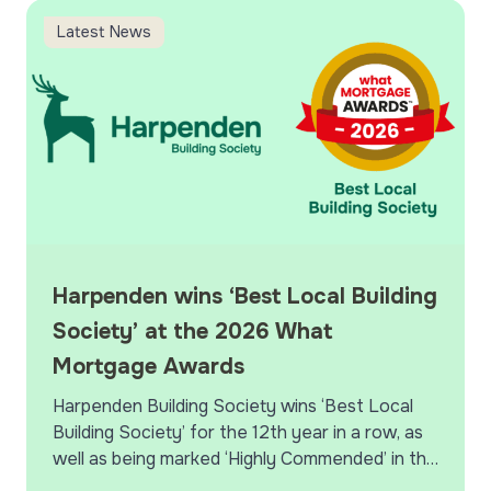
scheduled maintenance
Harpenden wins ‘Best Local Building Society’ at the 202
H
Latest News
Harpenden wins ‘Best Local Building
Society’ at the 2026 What
Mortgage Awards
Harpenden Building Society wins ‘Best Local
Building Society’ for the 12th year in a row, as
well as being marked ‘Highly Commended’ in the
‘Best Specialist Lender’ and ‘Best Large…