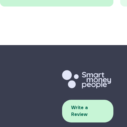
Write a
Review