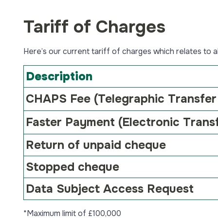
Tariff of Charges
Here’s our current tariff of charges which relates to 
Description
CHAPS Fee
(Telegraphic Transfer
Faster Payment
(Electronic Trans
Return of unpaid cheque
Stopped cheque
Data Subject Access Request
*Maximum limit of £100,000