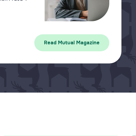
Read Mutual Magazine