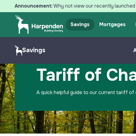
Announcement:
Why not view our recently launched 
Savings
Mortgages
Search
Savings
Home
Savings
Tariff of Charges
Tariff of Ch
A quick helpful guide to our current tariff of