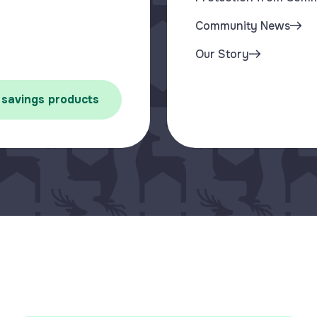
Community News
Our Story
 savings products