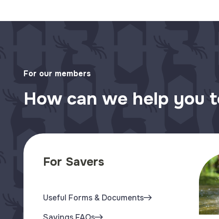
For our members
How can we help you 
For Savers
Useful Forms & Documents
Savings FAQs