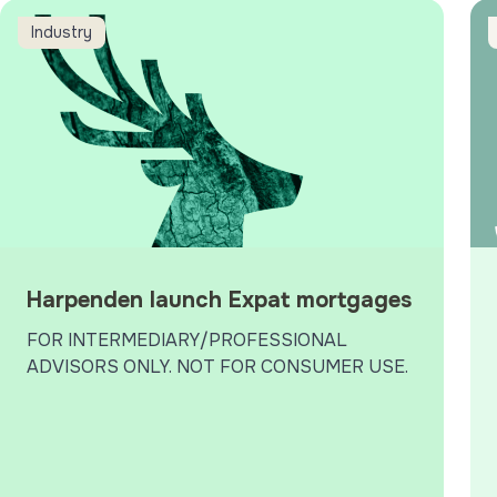
6 What Mortgage Awards
arpenden launch Expat mortgages
Jon’
Industry
Harpenden launch Expat mortgages
FOR INTERMEDIARY/PROFESSIONAL
ADVISORS ONLY. NOT FOR CONSUMER USE.