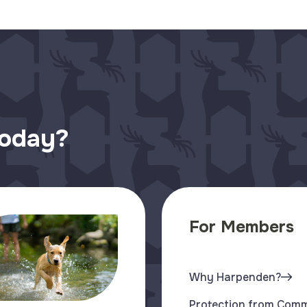
today?
For Members
Why Harpenden?
Protection from Com