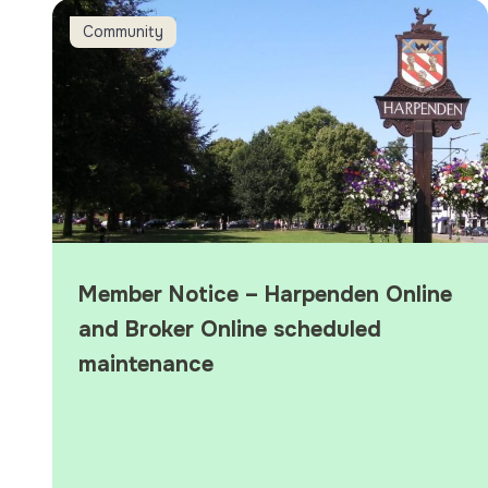
Member Notice – Harpenden Online and Broker Online 
Community
Member Notice – Harpenden Online
and Broker Online scheduled
maintenance