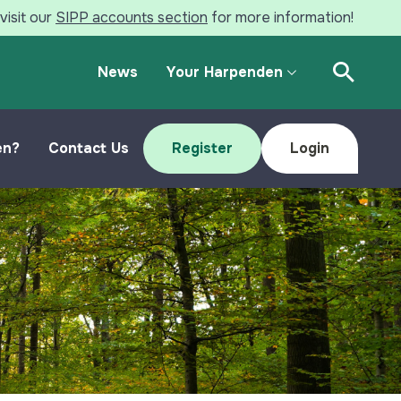
visit our
SIPP accounts section
for more information!
News
Your Harpenden
Open Se
en?
Contact Us
Register
Login