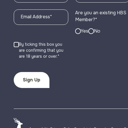
Are you an existing HBS
Email Address
*
Member?
*
Yes
No
By ticking this box you
are confirming that you
are 18 years or over.*