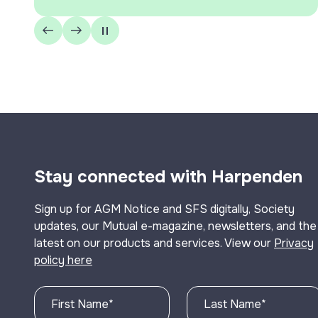
Stay connected with Harpenden
Sign up for AGM Notice and SFS digitally, Society
updates, our Mutual e-magazine, newsletters, and the
latest on our products and services. View our
Privacy
policy here
First Name
*
Last Name
*