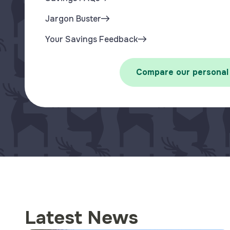
Jargon Buster
Your Savings Feedback
Compare our personal
Latest News