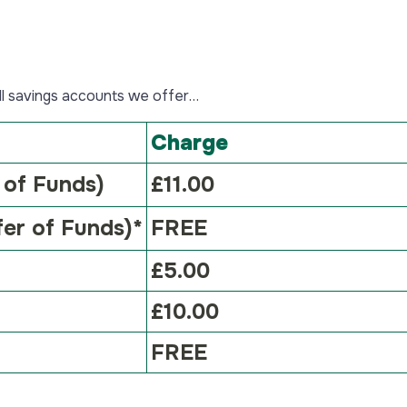
Young Savers Accounts
Savings Help
Closed Accounts
Savings Help and Guidance
Specialist Accounts
Authorised Push Payment
all savings accounts we offer…
Fraud
Compare Specialist
Accounts
Savings FAQs
Charge
Business Accounts
Identification
 of Funds)
£11.00
Trust Accounts
Tariff of Charges
fer of Funds)*
FREE
SIPP Accounts
Confirmation of Payee
£5.00
£10.00
FREE