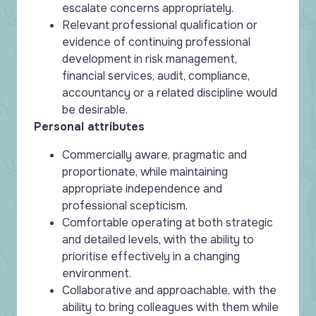
escalate concerns appropriately.
Relevant professional qualification or
evidence of continuing professional
development in risk management,
financial services, audit, compliance,
accountancy or a related discipline would
be desirable.
Personal attributes
Commercially aware, pragmatic and
proportionate, while maintaining
appropriate independence and
professional scepticism.
Comfortable operating at both strategic
and detailed levels, with the ability to
prioritise effectively in a changing
environment.
Collaborative and approachable, with the
ability to bring colleagues with them while