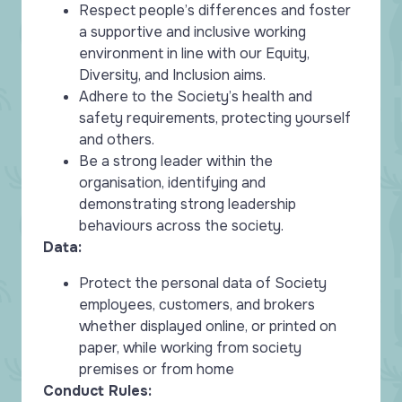
Respect people’s differences and foster
a supportive and inclusive working
environment in line with our Equity,
Diversity, and Inclusion aims.
Adhere to the Society’s health and
safety requirements, protecting yourself
and others.
Be a strong leader within the
organisation, identifying and
demonstrating strong leadership
behaviours across the society.
Data:
Protect the personal data of Society
employees, customers, and brokers
whether displayed online, or printed on
paper, while working from society
premises or from home
Conduct Rules: