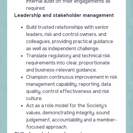
internal audit on their engagements as
required
Leadership and stakeholder management
Build trusted relationships with senior
leaders, risk and control owners, and
colleagues, providing practical guidance
as well as independent challenge.
Translate regulatory and technical risk
requirements into clear, proportionate
and business-relevant guidance.
Champion continuous improvement in risk
management capability, reporting, data
quality, control effectiveness and risk
culture.
Act as a role model for the Society’s
values, demonstrating integrity, sound
judgement, accountability and a member-
focused approach.