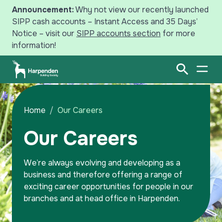
Announcement:
Why not view our recently launched
SIPP cash accounts – Instant Access and 35 Days’
Notice – visit our
SIPP accounts section
for more
information!
Search
Open Sear
Open
Savings
Home
Our Careers
Our Careers
Mortgages
Intermediaries
We’re always evolving and developing as a
business and therefore offering a range of
News
exciting career opportunities for people in our
branches and at head office in Harpenden.
Your Harpenden