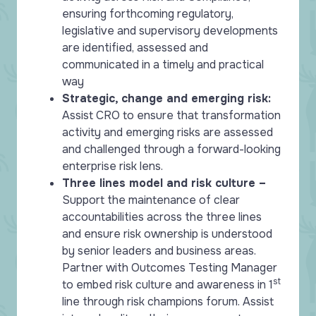
ensuring forthcoming regulatory,
legislative and supervisory developments
are identified, assessed and
communicated in a timely and practical
way
Strategic, change and emerging risk:
Assist CRO to ensure that transformation
activity and emerging risks are assessed
and challenged through a forward-looking
enterprise risk lens.
Three lines model and risk culture –
Support the maintenance of clear
accountabilities across the three lines
and ensure risk ownership is understood
by senior leaders and business areas.
Partner with Outcomes Testing Manager
st
to embed risk culture and awareness in 1
line through risk champions forum. Assist