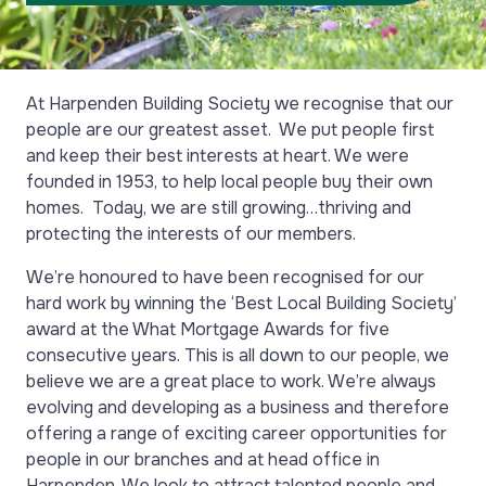
At Harpenden Building Society we recognise that our
people are our greatest asset. We put people first
and keep their best interests at heart. We were
founded in 1953, to help local people buy their own
homes. Today, we are still growing…thriving and
protecting the interests of our members.
We’re honoured to have been recognised for our
hard work by winning the ‘Best Local Building Society’
award at the What Mortgage Awards for five
consecutive years. This is all down to our people, we
believe we are a great place to work. We’re always
evolving and developing as a business and therefore
offering a range of exciting career opportunities for
people in our branches and at head office in
Harpenden. We look to attract talented people and