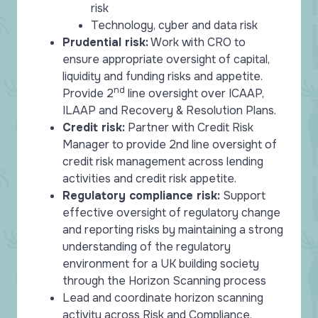
risk
Technology, cyber and data risk
Prudential risk:
Work with CRO to
ensure appropriate oversight of capital,
liquidity and funding risks and appetite.
nd
Provide 2
line oversight over ICAAP,
ILAAP and Recovery & Resolution Plans.
Credit risk:
Partner with Credit Risk
Manager to provide 2nd line oversight of
credit risk management across lending
activities and credit risk appetite.
Regulatory compliance risk:
Support
effective oversight of regulatory change
and reporting risks by maintaining a strong
understanding of the regulatory
environment for a UK building society
through the Horizon Scanning process
Lead and coordinate horizon scanning
activity across Risk and Compliance,