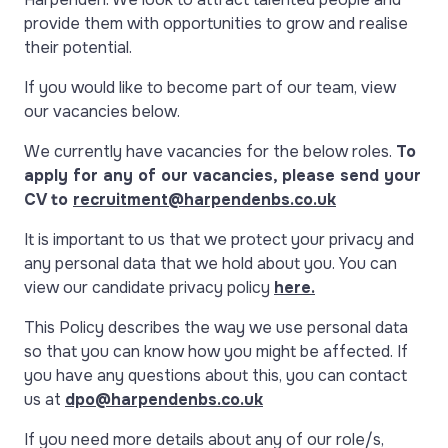
provide them with opportunities to grow and realise
their potential.
If you would like to become part of our team, view
our vacancies below.
We currently have vacancies for the below roles.
To
apply for any of our vacancies, please send your
CV to
recruitment@harpendenbs.co.uk
It is important to us that we protect your privacy and
any personal data that we hold about you. You can
view our candidate privacy policy
here.
This Policy describes the way we use personal data
so that you can know how you might be affected. If
you have any questions about this, you can contact
us at
dpo@harpendenbs.co.uk
If you need more details about any of our role/s,