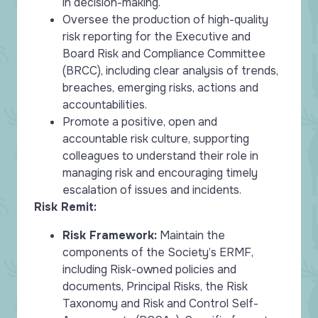
in decision-making.
Oversee the production of high-quality
risk reporting for the Executive and
Board Risk and Compliance Committee
(BRCC), including clear analysis of trends,
breaches, emerging risks, actions and
accountabilities.
Promote a positive, open and
accountable risk culture, supporting
colleagues to understand their role in
managing risk and encouraging timely
escalation of issues and incidents.
Risk Remit:
Risk Framework:
Maintain the
components of the Society’s ERMF,
including Risk-owned policies and
documents, Principal Risks, the Risk
Taxonomy and Risk and Control Self-