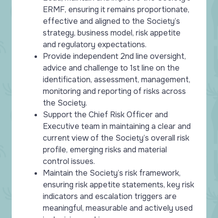
ERMF, ensuring it remains proportionate,
effective and aligned to the Society’s
strategy, business model, risk appetite
and regulatory expectations.
Provide independent 2nd line oversight,
advice and challenge to 1st line on the
identification, assessment, management,
monitoring and reporting of risks across
the Society.
Support the Chief Risk Officer and
Executive team in maintaining a clear and
current view of the Society’s overall risk
profile, emerging risks and material
control issues.
Maintain the Society’s risk framework,
ensuring risk appetite statements, key risk
indicators and escalation triggers are
meaningful, measurable and actively used