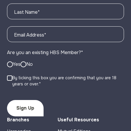
Last Name
*
Email Address
*
Are you an existing HBS Member?
*
Yes
No
By ticking this box you are confirming that you are 18
years or over.*
Branches
Useful Resources