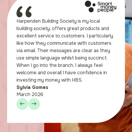
e to express our gratitude
Harpenden Building Society is my local
elpful assistance we
building society, offers great products and
ng to set up our Savings
excellent service to customers. I particularly
nden store. We were
like how they communicate with customers
l for the way the staff
via email. Their messages are clear as they
through the paperwork
use simple language whilst being succinct.
our.
When I go into the branch, I always feel
welcome and overall I have confidence in
investing my money with HBS.
Sylvia Gomes
March 2026