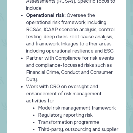
Assessments (RCSAs). Specific focus to
include:
Operational risk:
Oversee the
operational risk framework, including
RCSAs, ICAAP scenario analysis, control
testing, deep dives, root cause analysis,
and framework linkages to other areas
including operational resilience and ESG.
Partner with Compliance for risk events
and compliance-focussed risks such as
Financial Crime, Conduct and Consumer
Duty.
Work with CRO on oversight and
enhancement of risk management
activities for
Model risk management framework
Regulatory reporting risk
Transformation programme
Third-party, outsourcing and supplier