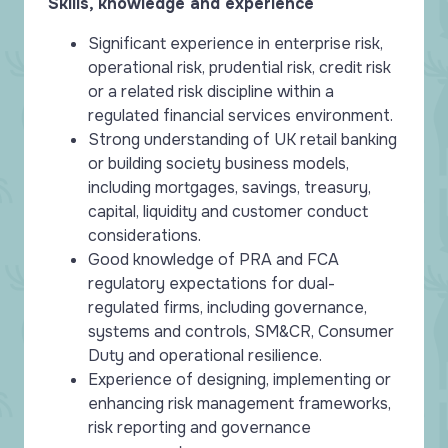
Skills, knowledge and experience
Significant experience in enterprise risk,
operational risk, prudential risk, credit risk
or a related risk discipline within a
regulated financial services environment.
Strong understanding of UK retail banking
or building society business models,
including mortgages, savings, treasury,
capital, liquidity and customer conduct
considerations.
Good knowledge of PRA and FCA
regulatory expectations for dual-
regulated firms, including governance,
systems and controls, SM&CR, Consumer
Duty and operational resilience.
Experience of designing, implementing or
enhancing risk management frameworks,
risk reporting and governance