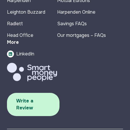
Harpenden
Mutual Editions
Leighton Buzzard
Harpenden Online
Radlett
Savings FAQs
Head Office
Our mortgages – FAQs
More
LinkedIn
Write a
Review