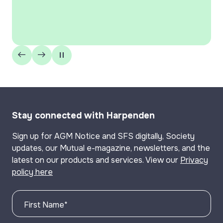
Building Society’ for the 12th year in 
well as being marked ‘Highly Commend
‘Best Specialist Lender’ and ‘Best L
Stay connected with Harpenden
Sign up for AGM Notice and SFS digitally, Society
updates, our Mutual e-magazine, newsletters, and the
latest on our products and services. View our
Privacy
policy here
First Name
*