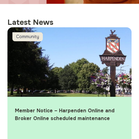
Latest News
d Broker Online scheduled maintenance
Harpenden wins ‘Best Local Building Soc
Latest News
line and
Harpenden wins ‘Best Local Build
tenance
Society’ at the 2026 What Mortg
Awards
Harpenden Building Society wins ‘Be