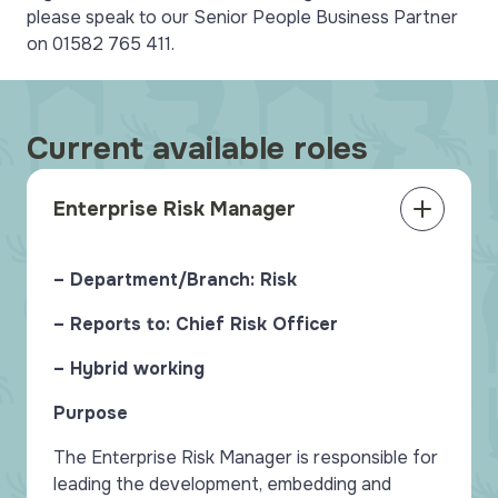
please speak to our Senior People Business Partner
on 01582 765 411.
Current available roles
Enterprise Risk Manager
– Department/Branch: Risk
– Reports to: Chief Risk Officer
– Hybrid working
Purpose
The Enterprise Risk Manager is responsible for
leading the development, embedding and