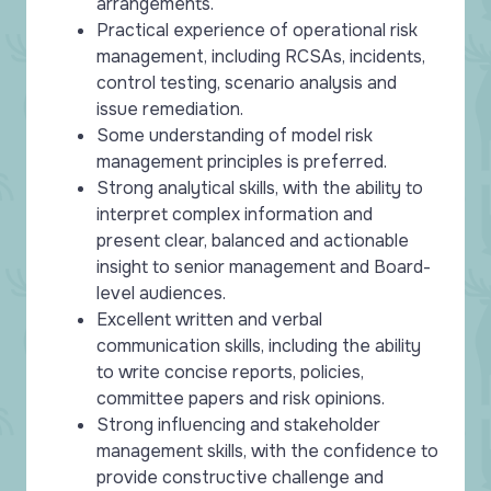
arrangements.
Practical experience of operational risk
management, including RCSAs, incidents,
control testing, scenario analysis and
issue remediation.
Some understanding of model risk
management principles is preferred.
Strong analytical skills, with the ability to
interpret complex information and
present clear, balanced and actionable
insight to senior management and Board-
level audiences.
Excellent written and verbal
communication skills, including the ability
to write concise reports, policies,
committee papers and risk opinions.
Strong influencing and stakeholder
management skills, with the confidence to
provide constructive challenge and