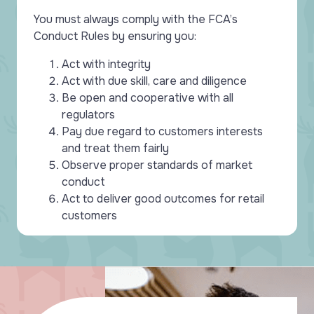
You must always comply with the FCA’s
Conduct Rules by ensuring you:
Act with integrity
Act with due skill, care and diligence
Be open and cooperative with all
regulators
Pay due regard to customers interests
and treat them fairly
Observe proper standards of market
conduct
Act to deliver good outcomes for retail
customers