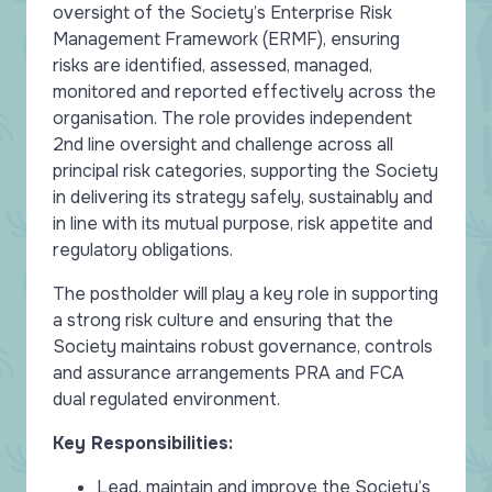
oversight of the Society’s Enterprise Risk
Management Framework (ERMF), ensuring
risks are identified, assessed, managed,
monitored and reported effectively across the
organisation. The role provides independent
2nd line oversight and challenge across all
principal risk categories, supporting the Society
in delivering its strategy safely, sustainably and
in line with its mutual purpose, risk appetite and
regulatory obligations.
The postholder will play a key role in supporting
a strong risk culture and ensuring that the
Society maintains robust governance, controls
and assurance arrangements PRA and FCA
dual regulated environment.
Key Responsibilities:
Lead, maintain and improve the Society’s