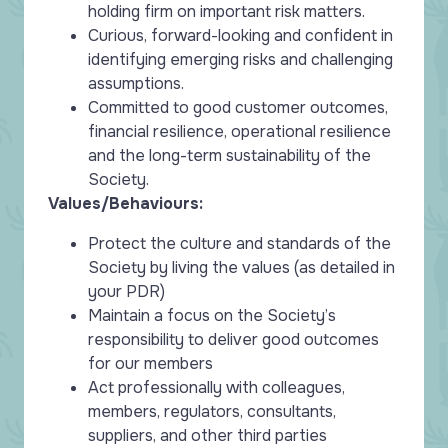
holding firm on important risk matters.
Curious, forward-looking and confident in
identifying emerging risks and challenging
assumptions.
Committed to good customer outcomes,
financial resilience, operational resilience
and the long-term sustainability of the
Society.
Values/Behaviours:
Protect the culture and standards of the
Society by living the values (as detailed in
your PDR)
Maintain a focus on the Society’s
responsibility to deliver good outcomes
for our members
Act professionally with colleagues,
members, regulators, consultants,
suppliers, and other third parties