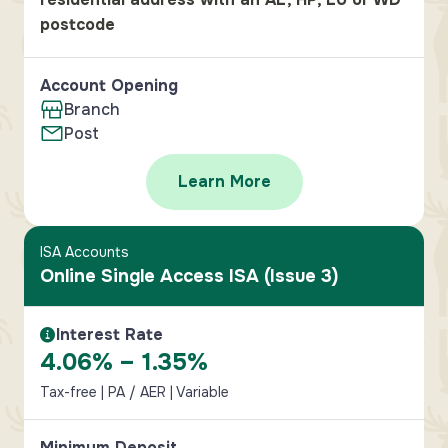
postcode
Account Opening
Branch
Post
Learn More
ISA Accounts
Online Single Access ISA (Issue 3)
Interest Rate
Interest Rate Information
4.06% – 1.35%
Tax-free | PA / AER | Variable
Minimum Deposit