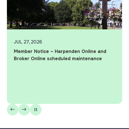
JUL 10, 2026
Harpenden wins ‘Best Local Building
Society’ at the 2026 What Mortgage
Awards
Harpenden Building Society wins ‘Best Local
Building Society’ for the 12th year in a row, as
well as being marked ‘Highly Commended’ in the
‘Best Specialist Lender’ and ‘Best Large…