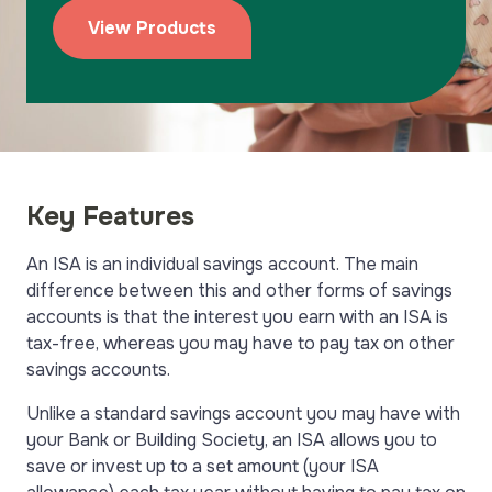
View Products
Key Features
An ISA is an individual savings account. The main
difference between this and other forms of savings
accounts is that the interest you earn with an ISA is
tax-free, whereas you may have to pay tax on other
savings accounts.
Unlike a standard savings account you may have with
your Bank or Building Society, an ISA allows you to
save or invest up to a set amount (your ISA