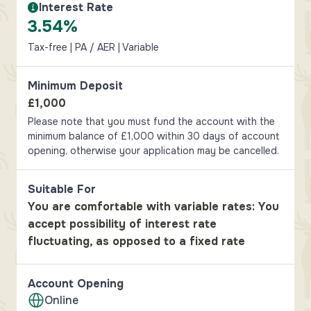
Interest Rate
Interest Rate Information
3.54%
Tax-free | PA / AER | Variable
Minimum Deposit
£1,000
Please note that you must fund the account with the
minimum balance of £1,000 within 30 days of account
opening, otherwise your application may be cancelled.
Suitable For
You are comfortable with variable rates: You
accept possibility of interest rate
fluctuating, as opposed to a fixed rate
Account Opening
Online