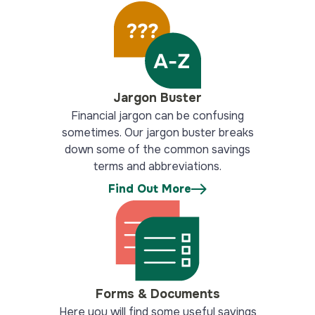
Jargon Buster
Financial jargon can be confusing
sometimes. Our jargon buster breaks
down some of the common savings
terms and abbreviations.
Find Out More
Forms & Documents
Here you will find some useful savings