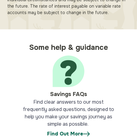
the future. The rate of interest payable on variable rate
accounts may be subject to change in the future.
Some help & guidance
Savings FAQs
Find clear answers to our most
frequently asked questions, designed to
help you make your savings journey as
simple as possible.
Find Out More