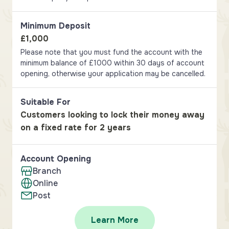
Minimum Deposit
£1,000
Please note that you must fund the account with the
minimum balance of £1000 within 30 days of account
opening, otherwise your application may be cancelled.
Suitable For
Customers looking to lock their money away
on a fixed rate for 2 years
Account Opening
Branch
Online
Post
Learn More