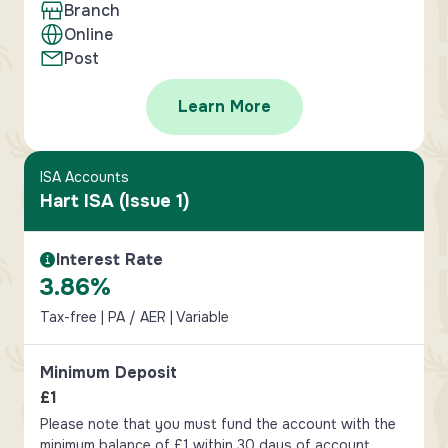
Branch
Online
Post
Learn More
ISA Accounts
Hart ISA (Issue 1)
Interest Rate
Interest Rate Information
3.86%
Tax-free | PA / AER | Variable
Minimum Deposit
£1
Please note that you must fund the account with the
minimum balance of £1 within 30 days of account