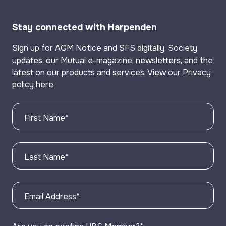
Stay connected with Harpenden
Sign up for AGM Notice and SFS digitally, Society
updates, our Mutual e-magazine, newsletters, and the
latest on our products and services. View our
Privacy
policy here
First Name
*
Last Name
*
Email Address
*