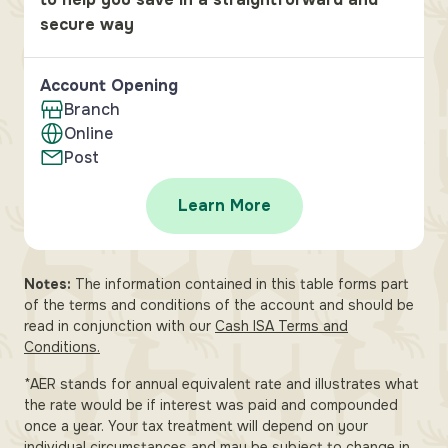
secure way
Account Opening
Branch
Online
Post
Learn More
Notes:
The information contained in this table forms part
of the terms and conditions of the account and should be
read in conjunction with our
Cash ISA Terms and
Conditions.
*AER stands for annual equivalent rate and illustrates what
the rate would be if interest was paid and compounded
once a year. Your tax treatment will depend on your
individual circumstances and may be subject to change in