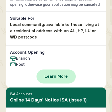
opening, otherwise your application may be cancelled.
Suitable For
Local community: available to those living at
a residential address with an AL, HP, LU or
WD postcode
Account Opening
Branch
Post
Learn More
ISA Accounts
Online 14 Days' Notice ISA (Issue 1)