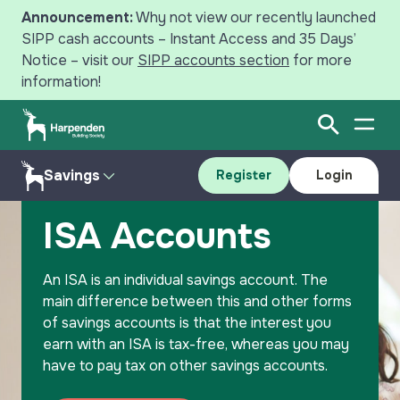
Announcement:
Why not view our recently launched
SIPP cash accounts – Instant Access and 35 Days’
Notice – visit our
SIPP accounts section
for more
information!
Open Sear
Open
Search
Savings
Register
Login
Home
Savings
ISA Accounts
Savings
ISA Accounts
Mortgages
Accounts
An ISA is an individual savings account. The
Register
Login
Intermediaries
Resources
main difference between this and other forms
of savings accounts is that the interest you
News
Why Save with Harpenden?
earn with an ISA is tax-free, whereas you may
have to pay tax on other savings accounts.
Your Harpenden
Contact Us