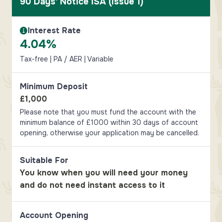
90 Days' Notice ISA (Issue 1)
Interest Rate
Interest Rate Information
4.04%
Tax-free | PA / AER | Variable
Minimum Deposit
£1,000
Please note that you must fund the account with the
minimum balance of £1000 within 30 days of account
opening, otherwise your application may be cancelled.
Suitable For
You know when you will need your money
and do not need instant access to it
Account Opening