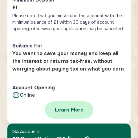
£1
Please note that you must fund the account with the
minimum balance of £1 within 30 days of account
opening, otherwise your application may be cancelled.
Suitable For
You want to save your money and keep all
the interest or returns tax‑free, without
worrying about paying tax on what you earn
Account Opening
Online
Learn More
ISA Accounts