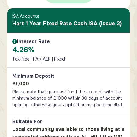
ISA Accounts
Hart 1 Year Fixed Rate Cash ISA (Issue 2)
Interest Rate
Interest Rate Information
4.26%
Tax-free | PA / AER | Fixed
Minimum Deposit
£1,000
Please note that you must fund the account with the
minimum balance of £1000 within 30 days of account
opening, otherwise your application may be cancelled.
Suitable For
Local community available to those living at a
residential address with an AL, HP, LU or WD