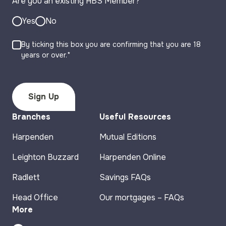
Are you an existing HBS Member?
*
Yes
No
By ticking this box you are confirming that you are 18
years or over.*
Branches
Useful Resources
Harpenden
Mutual Editions
Leighton Buzzard
Harpenden Online
Radlett
Savings FAQs
Head Office
Our mortgages – FAQs
More