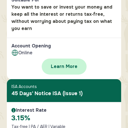
You want to save or invest your money and
keep all the interest or returns tax‑free,
without worrying about paying tax on what
you earn
Account Opening
Online
Learn More
ISA Accounts
45 Days' Notice ISA (Issue 1)
Interest Rate
Interest Rate Information
3.15%
Tax-free | PA / AER | Variable