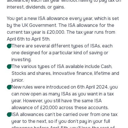
allowance) each tax year without having to pay tax on
interest, dividends, or gains.
You get a new ISA allowance every year, which is set
by the UK Government. The ISA allowance for the
current tax year is £20,000. The tax year runs from
April 6th to April 5th.
There are several different types of ISAs, each
one designed for a particular kind of saving or
investing.
The various types of ISA available include Cash,
Stocks and shares, Innovative finance, lifetime and
junior.
New rules were introduced on 6th April 2024, you
can now open as many ISAs as you want in a tax
year. However, you still have the same ISA
allowance of £20,000 across these accounts.
ISA allowances can’t be carried over from one tax
year to the next, so if you don’t pay in your full