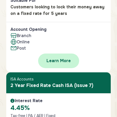
Suitable For
Customers looking to lock their money away
on a fixed rate for 5 years
Account Opening
Branch
Online
Post
Learn More
ISA Accounts
2 Year Fixed Rate Cash ISA (Issue 7)
Interest Rate
Interest Rate Information
4.45%
Tax-free | PA / AER | Fixed