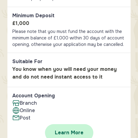
Minimum Deposit
£1,000
Please note that you must fund the account with the
minimum balance of £1,000 within 30 days of account
opening, otherwise your application may be cancelled.
Suitable For
You know when you will need your money
and do not need instant access to it
Account Opening
Branch
Online
Post
Learn More