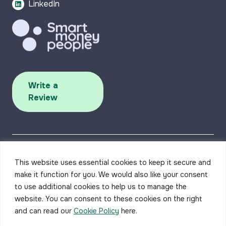
LinkedIn
Write a
Review
This website uses essential cookies to keep it secure and
make it function for you. We would also like your consent
to use additional cookies to help us to manage the
Accessibility
Privacy Policy
Complaints Procedure
Careers
Contact us
website. You can consent to these cookies on the right
and can read our
Cookie Policy
here.