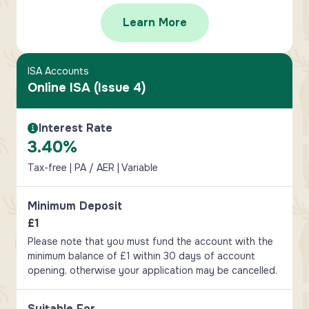
Learn More
ISA Accounts
Online ISA (Issue 4)
Interest Rate
Interest Rate Information
3.40%
Tax-free | PA / AER | Variable
Minimum Deposit
£1
Please note that you must fund the account with the
minimum balance of £1 within 30 days of account
opening, otherwise your application may be cancelled.
Suitable For