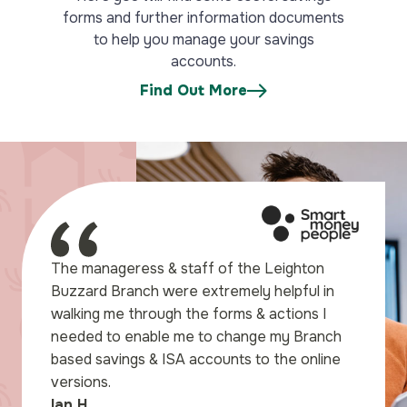
forms and further information documents
to help you manage your savings
accounts.
Find Out More
for a pleasant
The manageress & staff of the Leighton
count I wanted, which had
Buzzard Branch were extremely helpful in
rest rates I could find,
walking me through the forms & actions I
en I called into
needed to enable me to change my Branch
Tabitha was most helpful
based savings & ISA accounts to the online
d experience in pleasant
versions.
Ian H