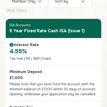
Member Only
Sort by
Clear Filters
ISA Accounts
5 Year Fixed Rate Cash ISA (Issue 1)
Interest Rate
Interest Rate Information
4.55%
Tax-free | PA / AER | Fixed
Minimum Deposit
£1,000
Please note that you must fund the account with the
minimum balance of £1000 within 30 days of account
opening, otherwise your application may be cancelled.