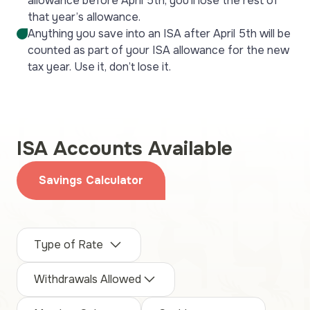
allowance before April 5th, you’ll lose the rest of
that year’s allowance.
Anything you save into an ISA after April 5th will be
counted as part of your ISA allowance for the new
tax year. Use it, don’t lose it.
ISA Accounts Available
Savings Calculator
Type of Rate
Withdrawals Allowed