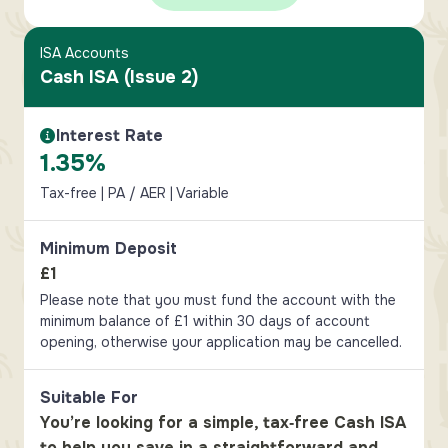
ISA Accounts
Cash ISA (Issue 2)
Interest Rate
Interest Rate Information
1.35%
Tax-free | PA / AER | Variable
Minimum Deposit
£1
Please note that you must fund the account with the
minimum balance of £1 within 30 days of account
opening, otherwise your application may be cancelled.
Suitable For
You’re looking for a simple, tax‑free Cash ISA
to help you save in a straightforward and