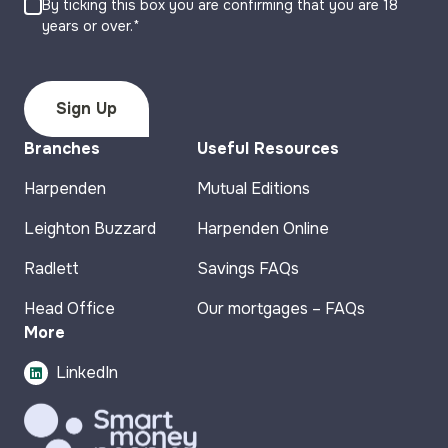
By ticking this box you are confirming that you are 18
years or over.*
Branches
Useful Resources
Harpenden
Mutual Editions
Leighton Buzzard
Harpenden Online
Radlett
Savings FAQs
Head Office
Our mortgages – FAQs
More
LinkedIn