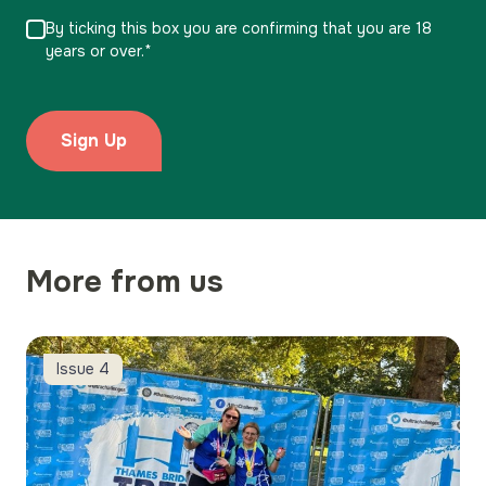
By ticking this box you are confirming that you are 18
years or over.*
More from us
Charity Walks
Issue 4