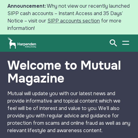
Announcement:
Why not view our recently launched
SIPP cash accounts – Instant Access and 35 Days’
Notice – visit our
SIPP accounts section
for more
information!
Search
Open Sear
Open
Welcome to Mutual
Savings
Magazine
Mortgages
Mutual
will update you with our latest news and
Intermediaries
provide informative and topical content which we
feel will be of interest and value to you. We’ll also
News
provide you with regular advice and guidance for
protection from scams and online fraud as well as any
Your Harpenden
relevant lifestyle and awareness content.