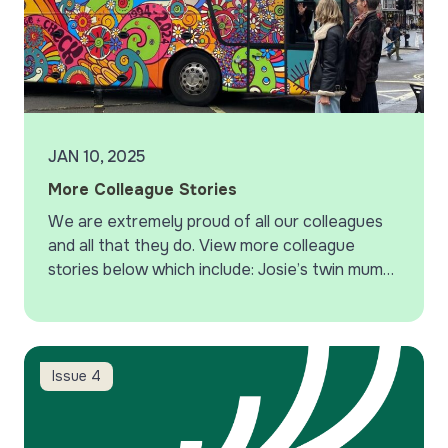
JAN 10, 2025
More Colleague Stories
We are extremely proud of all our colleagues
and all that they do. View more colleague
stories below which include: Josie’s twin mums
support group, Janet supporting the change
and check campaign,…
Protecting yourself from email phishing
Issue 4