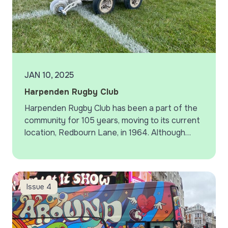
JAN 10, 2025
Harpenden Rugby Club
Harpenden Rugby Club has been a part of the
community for 105 years, moving to its current
location, Redbourn Lane, in 1964. Although
participation in rugby has declined in recent
years,…
More Colleague Stories
Issue 4