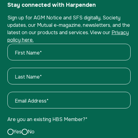
Stay connected with Harpenden
Sign up for AGM Notice and SFS digitally, Society
updates, our Mutual e-magazine, newsletters, and the
latest on our products and services. View our
Privacy
policy here.
First Name
*
Last Name
*
Email Address
*
Are you an existing HBS Member?
*
Yes
No