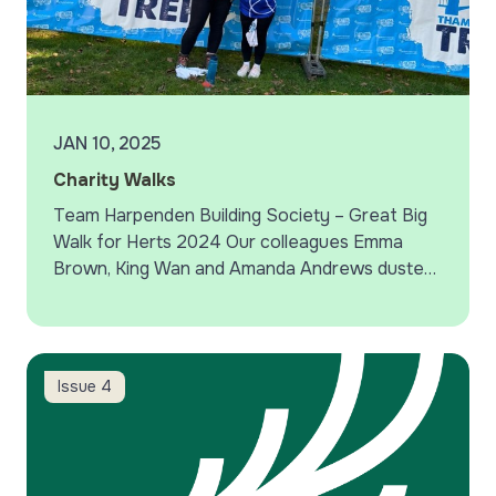
JAN 10, 2025
Charity Walks
Team Harpenden Building Society – Great Big
Walk for Herts 2024 Our colleagues Emma
Brown, King Wan and Amanda Andrews dusted
down their walking boots and took part in the
Great…
QR codes – avoid a scam
Issue 4