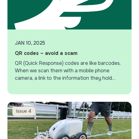
JAN 10, 2025
QR codes – avoid a scam
QR (Quick Response) codes are like barcodes.
When we scan them with a mobile phone
camera, a link to the information they hold
appears. Whilst providing us with a quick…
Harpenden Rugby Club
Issue 4