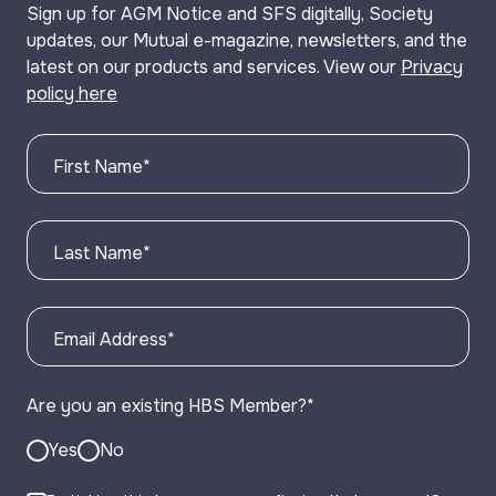
Sign up for AGM Notice and SFS digitally, Society
updates, our Mutual e-magazine, newsletters, and the
latest on our products and services. View our
Privacy
policy here
First Name
*
Last Name
*
Email Address
*
Are you an existing HBS Member?
*
Yes
No