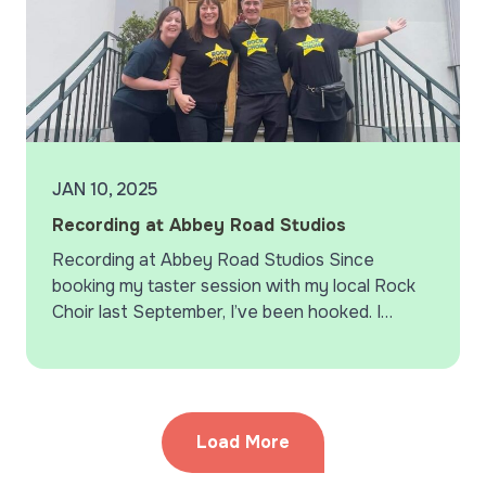
JAN 10, 2025
Recording at Abbey Road Studios
Recording at Abbey Road Studios Since
booking my taster session with my local Rock
Choir last September, I’ve been hooked. I
signed up on the spot, and since then, singing
with…
Load More