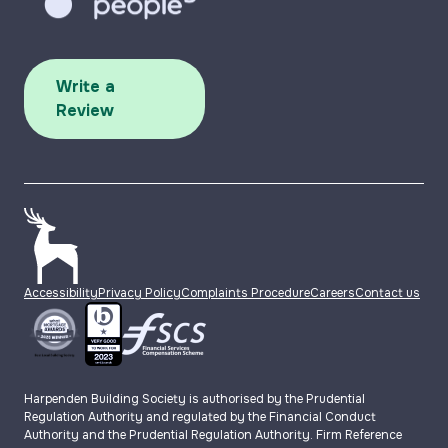
Write a
Review
Accessibility
Privacy Policy
Complaints Procedure
Careers
Contact us
Harpenden Building Society is authorised by the Prudential
Regulation Authority and regulated by the Financial Conduct
Authority and the Prudential Regulation Authority. Firm Reference