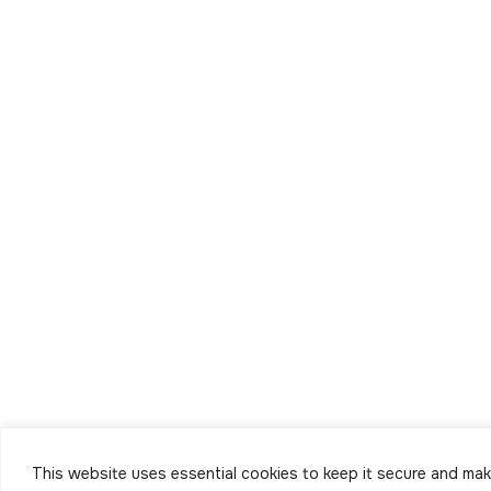
This website uses essential cookies to keep it secure and make