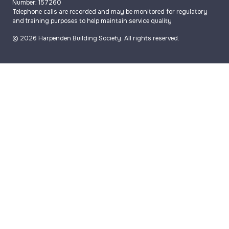
Number: 157260
Telephone calls are recorded and may be monitored for regulatory
and training purposes to help maintain service quality
© 2026 Harpenden Building Society. All rights reserved.