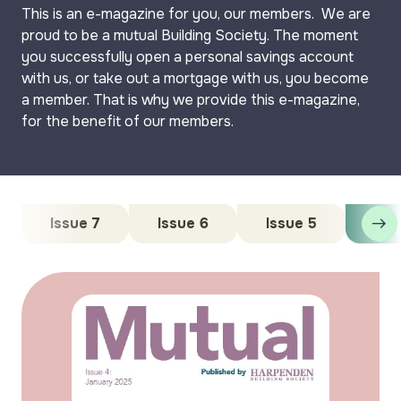
This is an e-magazine for you, our members. We are
proud to be a mutual Building Society. The moment
you successfully open a personal savings account
with us, or take out a mortgage with us, you become
a member. That is why we provide this e-magazine,
for the benefit of our members.
Issue 7
Issue 6
Issue 5
Iss