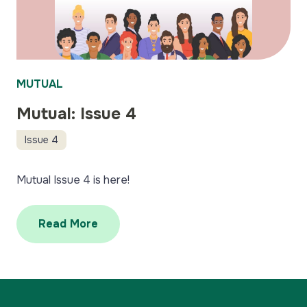
MUTUAL
Mutual: Issue 4
Issue 4
Mutual Issue 4 is here!
Read More