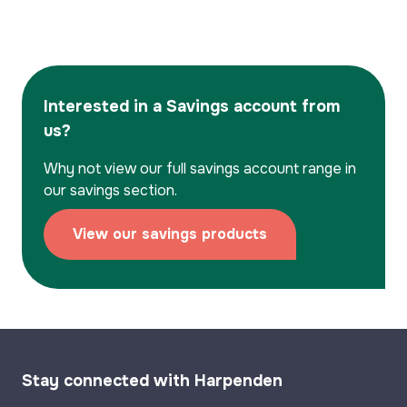
Interested in a Savings account from
us?
Why not view our full savings account range in
our savings section.
View our savings products
Stay connected with Harpenden