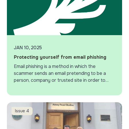
JAN 10, 2025
Protecting yourself from email phishing
Email phishing is a method in which the
scammer sends an email pretending to be a
person, company or trusted site in order to
steal passwords or sensitive information.
Scam…
Recording at Abbey Road Studios
Issue 4