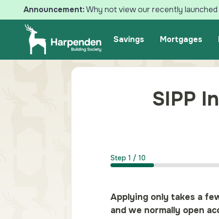
Announcement:
Why not view our recently launched 
Search
Savings
Mortgages
SIPP In
Step
1
/
10
Applying only takes a fe
and we normally open acc