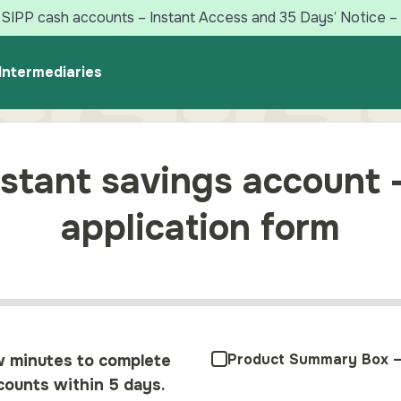
SIPP cash accounts – Instant Access and 35 Days’ Notice – 
Intermediaries
stant savings account 
application form
Product Summary Box –
w minutes to complete
ounts within 5 days.