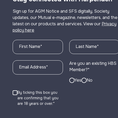
Sign up for AGM Notice and SFS digitally, Society
updates, our Mutual e-magazine, newsletters, and the
latest on our products and services. View our
Privacy
policy here
First Name
*
Last Name
*
Are you an existing HBS
Email Address
*
Member?
*
Yes
No
By ticking this box you
are confirming that you
are 18 years or over.*