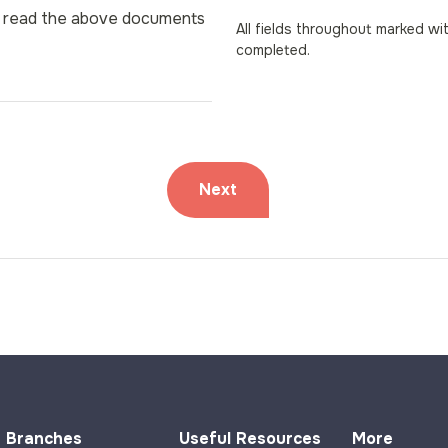
nd read the above documents
All fields throughout marked wi
completed.
Branches
Useful Resources
More