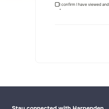
I confirm I have viewed a
*
Stay connected with Harpenden