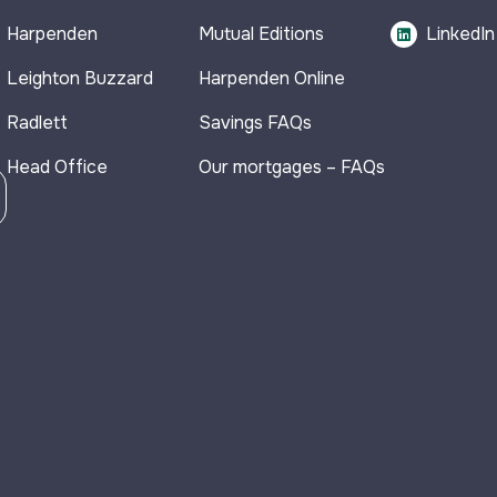
Harpenden
Mutual Editions
LinkedIn
Leighton Buzzard
Harpenden Online
Radlett
Savings FAQs
Head Office
Our mortgages – FAQs