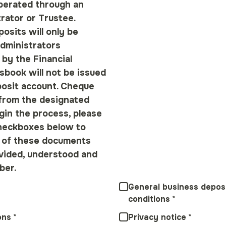
perated through an
rator or Trustee.
osits will only be
dministrators
 by the Financial
sbook will not be issued
posit account. Cheque
from the designated
gin the process, please
heckboxes below to
l of these documents
vided, understood and
ber.
*
General business depos
conditions
*
ons
*
Privacy notice
*