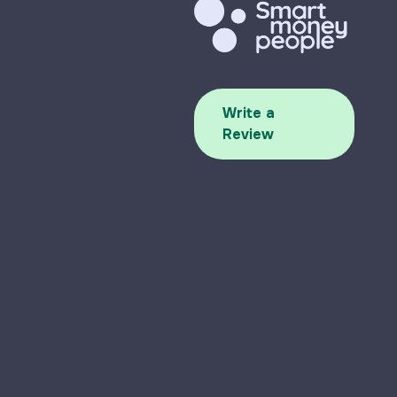
Write a
Review