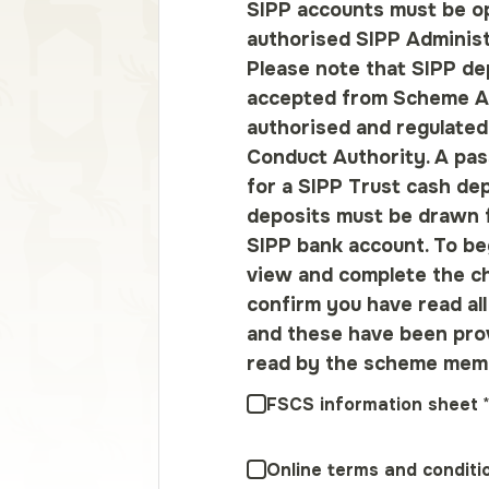
SIPP accounts must be o
authorised SIPP Administ
Please note that SIPP dep
accepted from Scheme A
authorised and regulated
Conduct Authority. A pas
for a SIPP Trust cash de
deposits must be drawn 
SIPP bank account. To be
view and complete the c
confirm you have read al
and these have been pro
read by the scheme mem
FSCS information sheet
Online terms and conditi