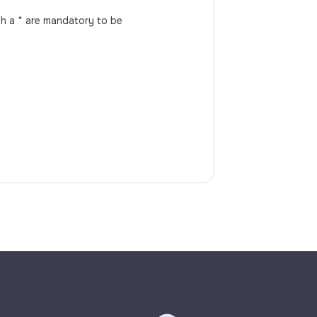
th a * are mandatory to be