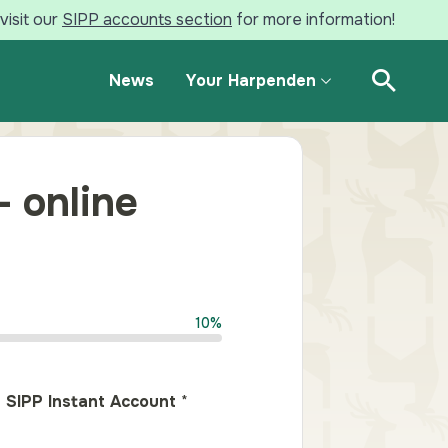
visit our
SIPP accounts section
for more information!
News
Your Harpenden
Open Se
– online
10%
 SIPP Instant Account
*