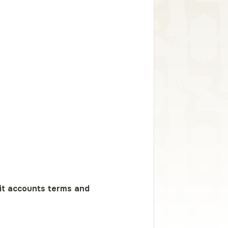
it accounts terms and