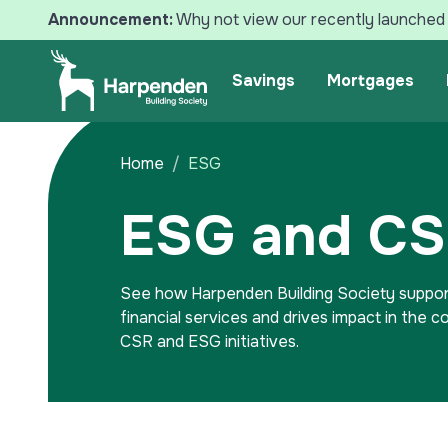
Announcement:
Why not view our recently launched 
Search
Savings
Mortgages
Home
ESG
ESG and C
See how Harpenden Building Society suppor
financial services and drives impact in the 
CSR and ESG initiatives.