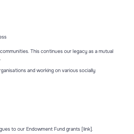
ess
ommunities. This continues our legacy as a mutual
.
rganisations and working on various socially
eagues to our Endowment Fund grants [link].