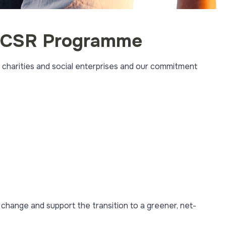
nd CSR Programme
 charities and social enterprises and our commitment
e change and support the transition to a greener, net-