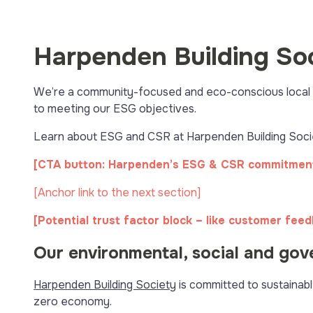
Harpenden Building So
We’re a community-focused and eco-conscious local bu
to meeting our ESG objectives.
Learn about ESG and CSR at Harpenden Building Societ
[CTA button: Harpenden’s ESG & CSR commitmen
[Anchor link to the next section]
[Potential trust factor block – like customer fee
Our environmental, social and gov
Harpenden Building Society
is committed to sustainabl
zero economy.