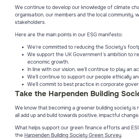
We continue to develop our knowledge of climate chan
organisation, our members and the local community, wh
stakeholders.
Here are the main points in our ESG manifesto:
We’re committed to reducing the Society’s footp
We support the UK Government’s ambition to red
economic growth.
In line with our vision, we’ll continue to play an 
We’ll continue to support our people ethically an
We’ll commit to best practice in corporate gove
Take the Harpenden Building Soci
We know that becoming a greener building society is no
all add up and build towards positive, impactful change
What helps support our green finance efforts and ESG i
the
Harpenden Building Society Green Survey
.