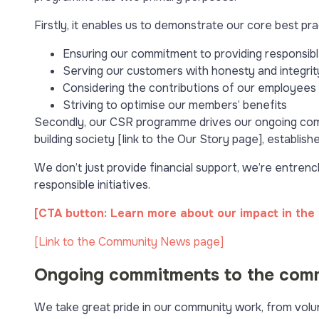
Firstly, it enables us to demonstrate our core best pr
Ensuring our commitment to providing responsible
Serving our customers with honesty and integrit
Considering the contributions of our employees at
Striving to optimise our members’ benefits
Secondly, our CSR programme drives our ongoing comm
building society [link to the Our Story page], establi
We don’t just provide financial support, we’re entrenc
responsible initiatives.
[CTA button: Learn more about our impact in the
[Link to the Community News page]
Ongoing commitments to the com
We take great pride in our community work, from volunt