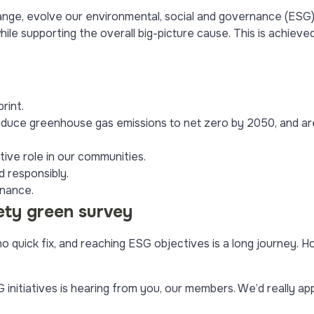
ge, evolve our environmental, social and governance (ESG) 
ile supporting the overall big-picture cause. This is achieve
rint.
uce greenhouse gas emissions to net zero by 2050, and are
active role in our communities.
d responsibly.
rnance.
ety green survey
 quick fix, and reaching ESG objectives is a long journey. H
.
nitiatives is hearing from you, our members. We’d really appre