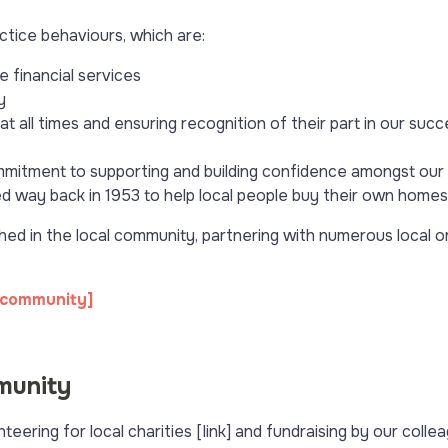
actice behaviours, which are:
 financial services
y
 all times and ensuring recognition of their part in our succ
itment to supporting and building confidence amongst our c
shed way back in 1953 to help local people buy their own homes
hed in the local community, partnering with numerous local o
 community]
munity
eering for local charities [link] and fundraising by our coll