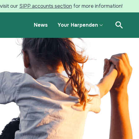
visit our
SIPP accounts section
for more information!
News
Your Harpenden
Open Se