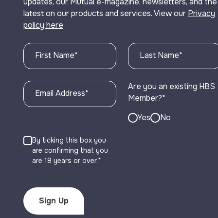
updates, our Mutual e-magazine, newsletters, and the
latest on our products and services. View our
Privacy
policy here
First Name
*
Last Name
*
Are you an existing HBS
Email Address
*
Member?
*
Yes
No
By ticking this box you
are confirming that you
are 18 years or over.*