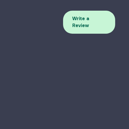
Write a
Review