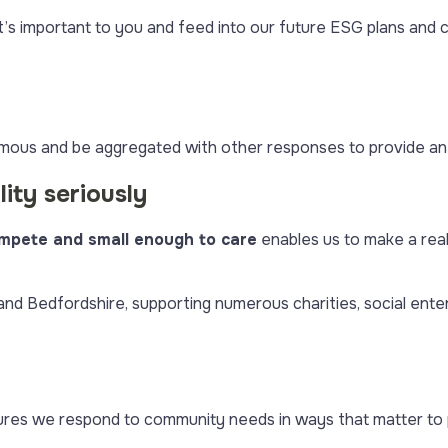
t’s important to you and feed into our future ESG plans an
mous and be aggregated with other responses to provide an
ity seriously
mpete and small enough to care
enables us to make a rea
d Bedfordshire, supporting numerous charities, social enterp
es we respond to community needs in ways that matter to p