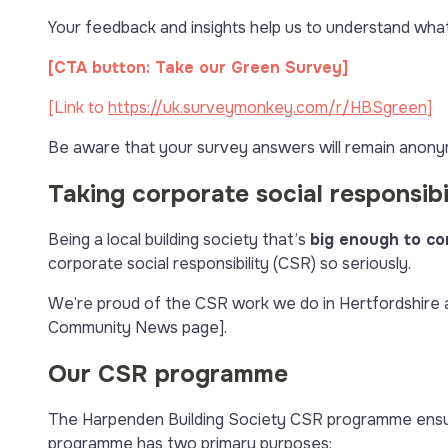
Your feedback and insights help us to understand wha
[CTA button: Take our Green Survey]
[Link to
https://uk.surveymonkey.com/r/HBSgreen
]
Be aware that your survey answers will remain anony
Taking corporate social responsibil
Being a local building society that’s
big enough to co
corporate social responsibility (CSR) so seriously.
We’re proud of the CSR work we do in Hertfordshire an
Community News page].
Our CSR programme
The Harpenden Building Society CSR programme ensur
programme has two primary purposes: