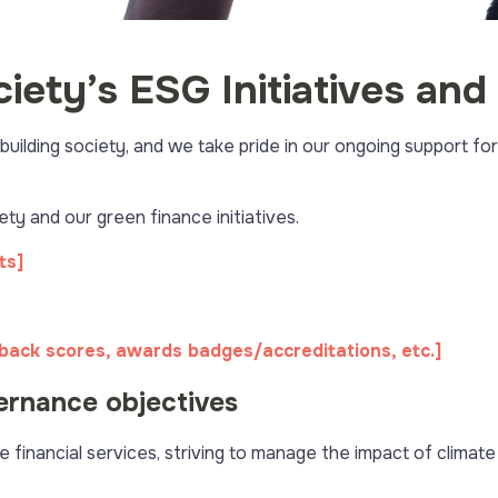
ciety’s ESG Initiatives a
ilding society, and we take pride in our ongoing support for
y and our green finance initiatives.
ts]
dback scores, awards badges/accreditations, etc.]
ernance objectives
e financial services, striving to manage the impact of climat