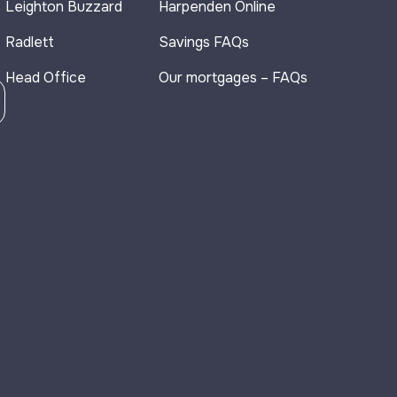
Leighton Buzzard
Harpenden Online
Radlett
Savings FAQs
Head Office
Our mortgages – FAQs