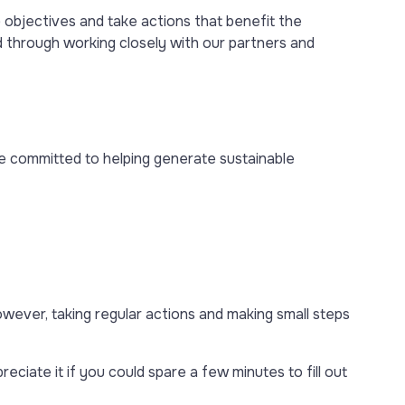
objectives and take actions that benefit the
d through working closely with our partners and
 committed to helping generate sustainable
owever, taking regular actions and making small steps
ciate it if you could spare a few minutes to fill out