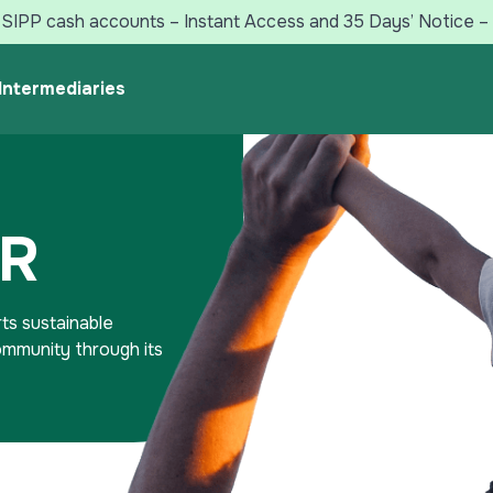
SIPP cash accounts – Instant Access and 35 Days’ Notice – 
Intermediaries
SR
ts sustainable
community through its