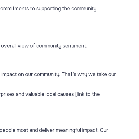
d commitments to supporting the community.
 overall view of community sentiment.
l impact on our community. That’s why we take our
rises and valuable local causes [link to the
eople most and deliver meaningful impact. Our