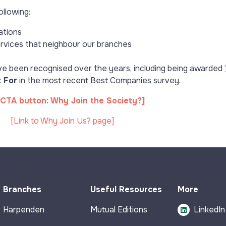
ollowing:
ations
ervices that neighbour our branches
e been recognised over the years, including being awarded
‘
 For
in the most recent Best Companies survey
.
CTA button: Why Join the Society?]
[Link to Why Join Us? page]
Branches
Useful Resources
More
Harpenden
Mutual Editions
LinkedIn