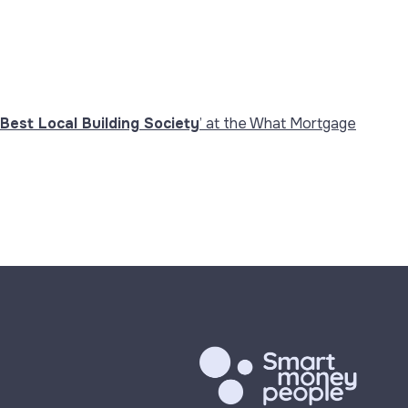
Best Local Building Society
’ at the What Mortgage