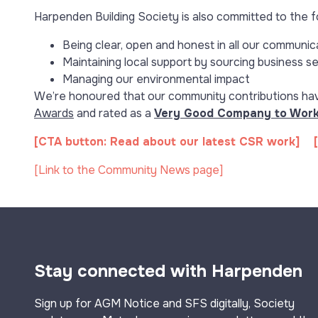
Harpenden Building Society is also committed to the f
Being clear, open and honest in all our communic
Maintaining local support by sourcing business s
Managing our environmental impact
We’re honoured that our community contributions hav
Awards
and rated as a
Very Good Company to Work
[CTA button: Read about our latest CSR work] [
[Link to the Community News page]
Stay connected with Harpenden
Sign up for AGM Notice and SFS digitally, Society