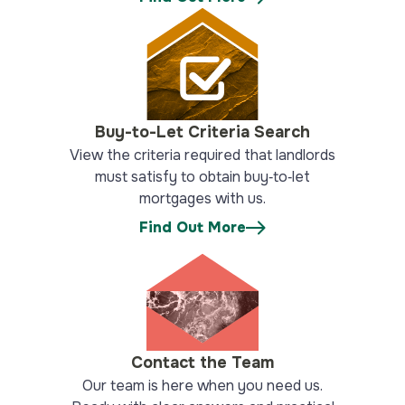
Buy-to-Let Criteria Search
View the criteria required that landlords
must satisfy to obtain buy‑to‑let
mortgages with us.
Find Out More
Contact the Team
Our team is here when you need us.