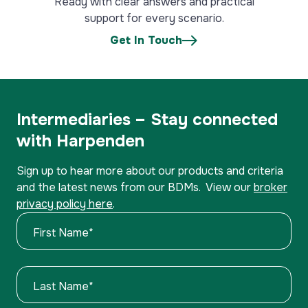
Ready with clear answers and practical
support for every scenario.
Get In Touch
Intermediaries – Stay connected
with Harpenden
Sign up to hear more about our products and criteria
and the latest news from our BDMs. View our
broker
privacy policy here
.
First Name
*
Last Name
*