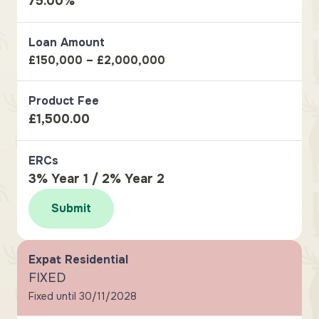
75.00%
Loan Amount
£150,000 – £2,000,000
Product Fee
£1,500.00
ERCs
3% Year 1 / 2% Year 2
Submit
Expat Residential
FIXED
Fixed until 30/11/2028