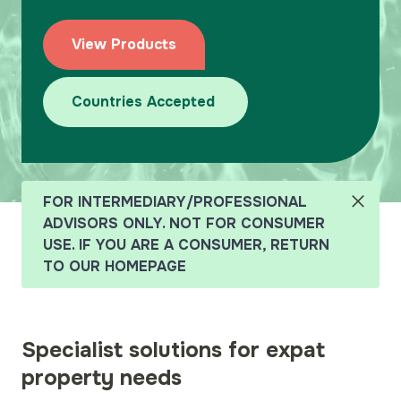
Team
View Products
Why Harpenden?
Submit a Case
Countries Accepted
FOR INTERMEDIARY/PROFESSIONAL
ADVISORS ONLY. NOT FOR CONSUMER
USE. IF YOU ARE A CONSUMER, RETURN
TO OUR HOMEPAGE
Specialist solutions for expat
property needs