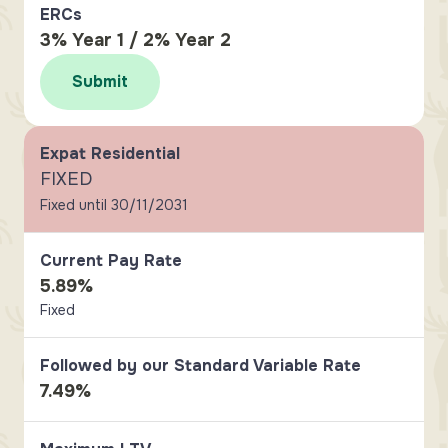
ERCs
3% Year 1 / 2% Year 2
Submit
Expat Residential
FIXED
Fixed until 30/11/2031
Current Pay Rate
5.89%
Fixed
Followed by our Standard Variable Rate
7.49%