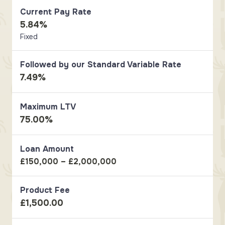
Current Pay Rate
5.84%
Fixed
Followed by our Standard Variable Rate
7.49%
Maximum LTV
75.00%
Loan Amount
£150,000 – £2,000,000
Product Fee
£1,500.00