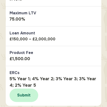
Maximum LTV
75.00%
Loan Amount
£150,000 – £2,000,000
Product Fee
£1,500.00
ERCs
5% Year 1; 4% Year 2; 3% Year 3; 3% Year
4; 2% Year 5
Submit