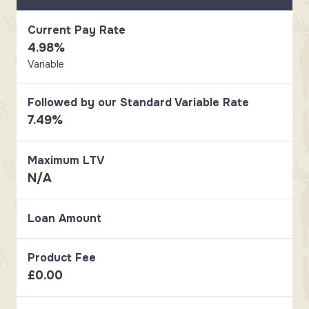
Current Pay Rate
4.98%
Variable
Followed by our Standard Variable Rate
7.49%
Maximum LTV
N/A
Loan Amount
Product Fee
£0.00