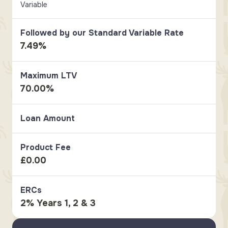
Variable
Followed by our Standard Variable Rate
7.49%
Maximum LTV
70.00%
Loan Amount
Product Fee
£0.00
ERCs
2% Years 1, 2 & 3