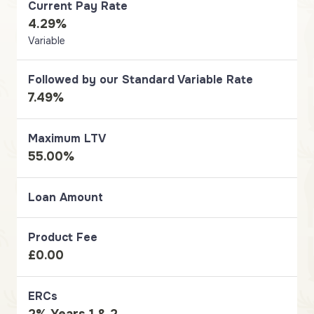
Current Pay Rate
4.29%
Variable
Followed by our Standard Variable Rate
7.49%
Maximum LTV
55.00%
Loan Amount
Product Fee
£0.00
ERCs