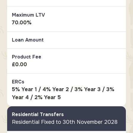
Maximum LTV
70.00%
Loan Amount
Product Fee
£0.00
ERCs
5% Year 1 / 4% Year 2 / 3% Year 3 / 3%
Year 4 / 2% Year 5
Residential Transfers
Residential Fixed to 30th November 2028