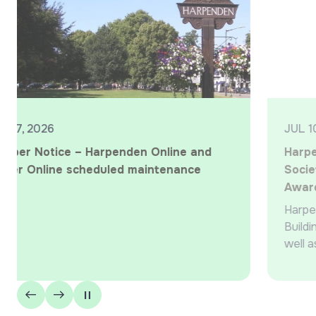
JUL 10, 2026
Harpenden wins ‘Best Local Building
Society’ at the 2026 What Mortgage
Awards
Harpenden Building Society wins ‘Best Local
Building Society’ for the 12th year in a row, as
well as being marked ‘Highly Commended’ in the
‘Best Specialist Lender’ and ‘Best Large…