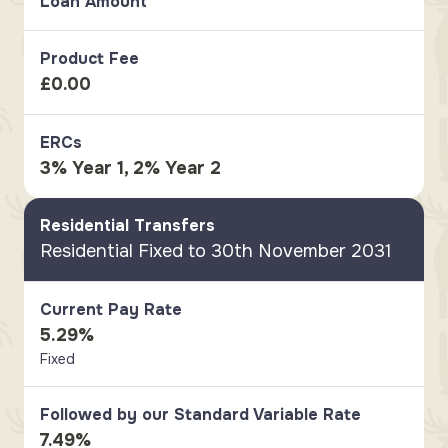
Loan Amount
Product Fee
£0.00
ERCs
3% Year 1, 2% Year 2
Residential Transfers
Residential Fixed to 30th November 2031
Current Pay Rate
5.29%
Fixed
Followed by our Standard Variable Rate
7.49%