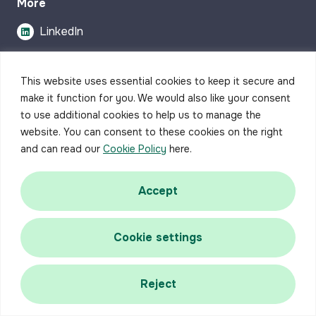
More
LinkedIn
This website uses essential cookies to keep it secure and
make it function for you. We would also like your consent
to use additional cookies to help us to manage the
website. You can consent to these cookies on the right
Write a
and can read our
Cookie Policy
here.
Review
Accept
Cookie settings
Reject
Accessibility
Privacy Policy
Complaints Procedure
Careers
Contact us