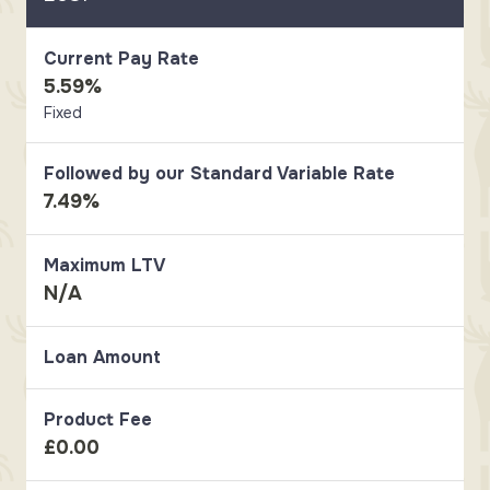
Current Pay Rate
5.59%
Fixed
Followed by our Standard Variable Rate
7.49%
Maximum LTV
N/A
Loan Amount
Product Fee
£0.00