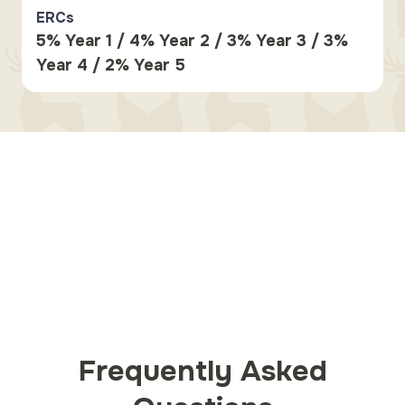
ERCs
5% Year 1 / 4% Year 2 / 3% Year 3 / 3%
Year 4 / 2% Year 5
Frequently Asked