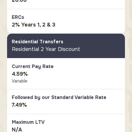
£0.00
ERCs
2% Years 1, 2 & 3
Residential Transfers
Residential 2 Year Discount
Current Pay Rate
4.59%
Variable
Followed by our Standard Variable Rate
7.49%
Maximum LTV
N/A