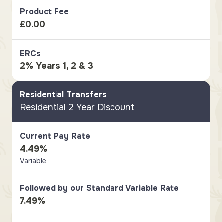
Product Fee
£0.00
ERCs
2% Years 1, 2 & 3
Residential Transfers
Residential 2 Year Discount
Current Pay Rate
4.49%
Variable
Followed by our Standard Variable Rate
7.49%