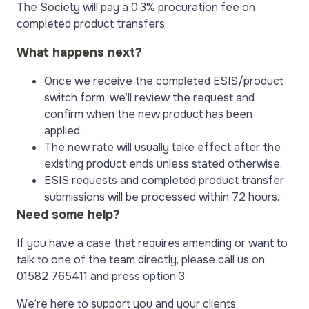
The Society will pay a 0.3% procuration fee on
completed product transfers.
What happens next?
Once we receive the completed ESIS/product
switch form, we’ll review the request and
confirm when the new product has been
applied.
The new rate will usually take effect after the
existing product ends unless stated otherwise.
ESIS requests and completed product transfer
submissions will be processed within 72 hours.
Need some help?
If you have a case that requires amending or want to
talk to one of the team directly, please call us on
01582 765411 and press option 3.
We’re here to support you and your clients