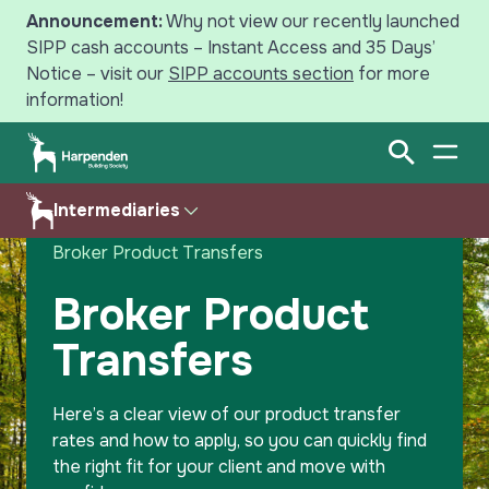
Announcement:
Why not view our recently launched
SIPP cash accounts – Instant Access and 35 Days’
Notice – visit our
SIPP accounts section
for more
information!
Open Sear
Open
Search
Intermediaries
Home
Intermediaries
Savings
Broker Product Transfers
Mortgages
Products
Broker Product
Transfers
Intermediaries
Criteria
News
Calculator
Here’s a clear view of our product transfer
rates and how to apply, so you can quickly find
Help & Resources
Your Harpenden
the right fit for your client and move with