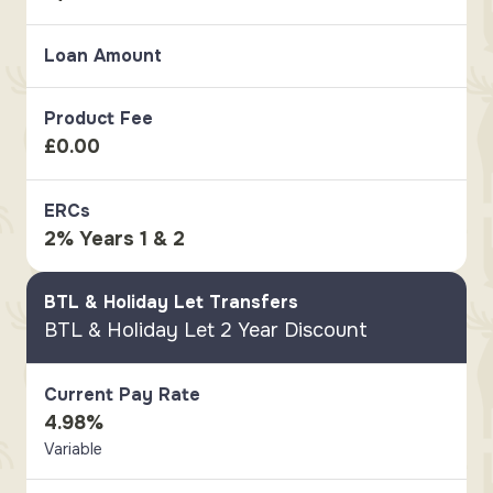
Loan Amount
Product Fee
£0.00
ERCs
2% Years 1 & 2
BTL & Holiday Let Transfers
BTL & Holiday Let 2 Year Discount
Current Pay Rate
4.98%
Variable