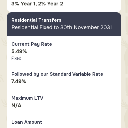
3% Year 1, 2% Year 2
Residential Transfers
Residential Fixed to 30th November 2031
Current Pay Rate
5.49%
Fixed
Followed by our Standard Variable Rate
7.49%
Maximum LTV
N/A
Loan Amount