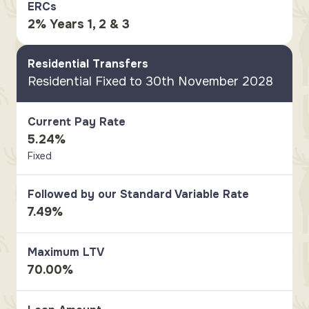
ERCs
2% Years 1, 2 & 3
Residential Transfers
Residential Fixed to 30th November 2028
Current Pay Rate
5.24%
Fixed
Followed by our Standard Variable Rate
7.49%
Maximum LTV
70.00%