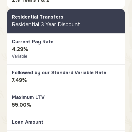
2% Years 1 & 2
Residential Transfers
Residential 3 Year Discount
Current Pay Rate
4.29%
Variable
Followed by our Standard Variable Rate
7.49%
Maximum LTV
55.00%
Loan Amount