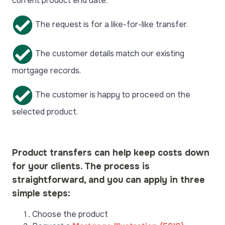
current product end date.
The request is for a like-for-like transfer.
The customer details match our existing
mortgage records.
The customer is happy to proceed on the
selected product.
Product transfers can help keep costs down
for your clients. The process is
straightforward, and you can apply in three
simple steps:
Choose the product