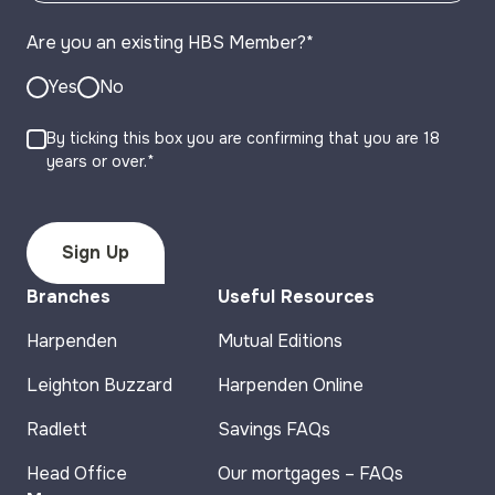
Are you an existing HBS Member?
*
Yes
No
By ticking this box you are confirming that you are 18
years or over.*
Branches
Useful Resources
Harpenden
Mutual Editions
Leighton Buzzard
Harpenden Online
Radlett
Savings FAQs
Head Office
Our mortgages – FAQs