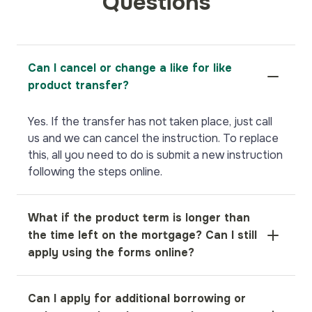
Questions
Can I cancel or change a like for like
product transfer?
Yes. If the transfer has not taken place, just call
us and we can cancel the instruction. To replace
this, all you need to do is submit a new instruction
following the steps online.
What if the product term is longer than
the time left on the mortgage? Can I still
apply using the forms online?
If the product term is longer than the remaining
Can I apply for additional borrowing or
term of the mortgage, please call us on 01582