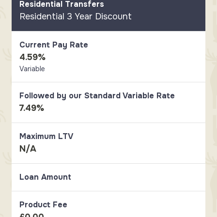
Residential Transfers
Residential 3 Year Discount
Current Pay Rate
4.59%
Variable
Followed by our Standard Variable Rate
7.49%
Maximum LTV
N/A
Loan Amount
Product Fee