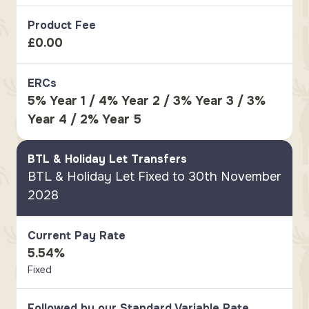
Product Fee
£0.00
ERCs
5% Year 1 / 4% Year 2 / 3% Year 3 / 3%
Year 4 / 2% Year 5
BTL & Holiday Let Transfers
BTL & Holiday Let Fixed to 30th November
2028
Current Pay Rate
5.54%
Fixed
Followed by our Standard Variable Rate