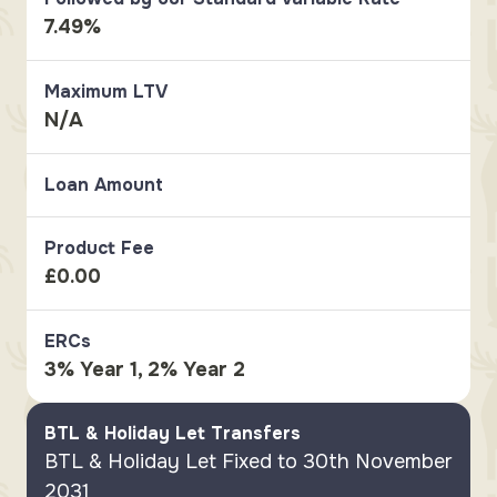
7.49%
Maximum LTV
N/A
Loan Amount
Product Fee
£0.00
ERCs
3% Year 1, 2% Year 2
BTL & Holiday Let Transfers
BTL & Holiday Let Fixed to 30th November
2031