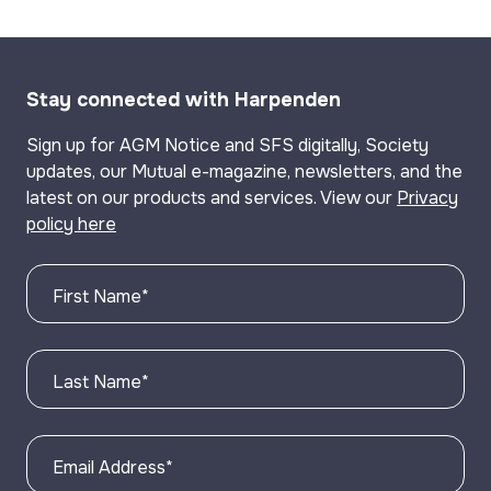
Stay connected with Harpenden
Sign up for AGM Notice and SFS digitally, Society
updates, our Mutual e-magazine, newsletters, and the
latest on our products and services. View our
Privacy
policy here
First Name
*
Last Name
*
Email Address
*