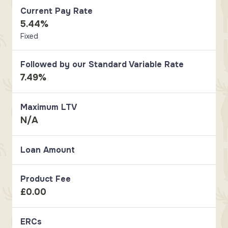
Current Pay Rate
5.44%
Fixed
Followed by our Standard Variable Rate
7.49%
Maximum LTV
N/A
Loan Amount
Product Fee
£0.00
ERCs