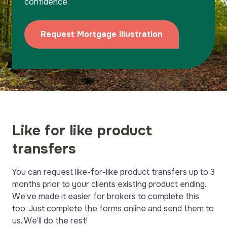
confidence.
Team
Why Harpenden?
Request Mortgage Illustration
Submit a Case
Like for like product
transfers
You can request like-for-like product transfers up to 3
months prior to your clients existing product ending.
We’ve made it easier for brokers to complete this
too. Just complete the forms online and send them to
us. We’ll do the rest!