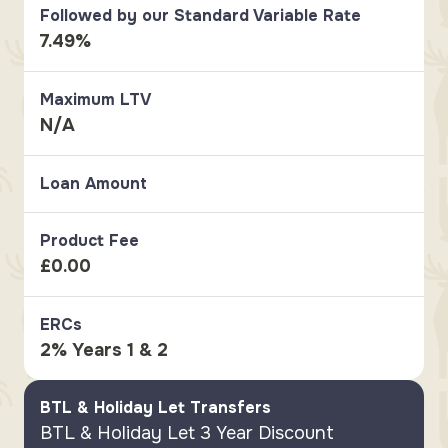
Followed by our Standard Variable Rate
7.49%
Maximum LTV
N/A
Loan Amount
Product Fee
£0.00
ERCs
2% Years 1 & 2
BTL & Holiday Let Transfers
BTL & Holiday Let 3 Year Discount