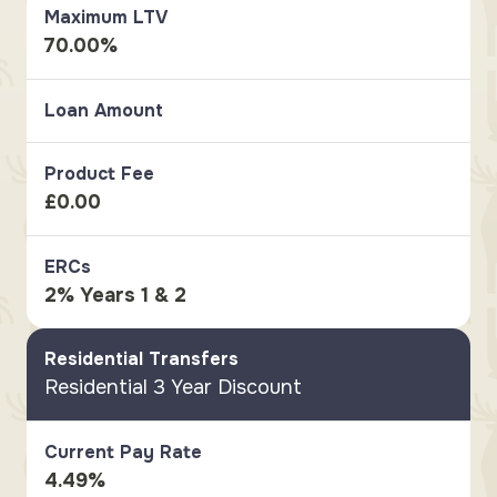
Maximum LTV
70.00%
Loan Amount
Product Fee
£0.00
ERCs
2% Years 1 & 2
Residential Transfers
Residential 3 Year Discount
Current Pay Rate
4.49%