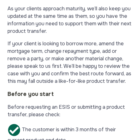
As your clients approach maturity, we’ll also keep you
updated at the same time as them, so you have the
information you need to support them with their next
product transfer.
If your client is looking to borrow more, amend the
mortgage term, change repayment type, add or
remove a party, or make another material change,
please speak to us first. We’ll be happy to review the
case with you and confirm the best route forward, as
this may fall outside a like-for-like product transfer.
Before you start
Before requesting an ESIS or submitting a product
transfer, please check:
The customer is within 3 months of their