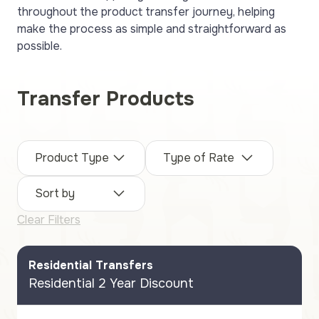
throughout the product transfer journey, helping
make the process as simple and straightforward as
possible.
Transfer Products
Product Type
Type of Rate
Sort by
Clear Filters
Residential Transfers
Residential 2 Year Discount