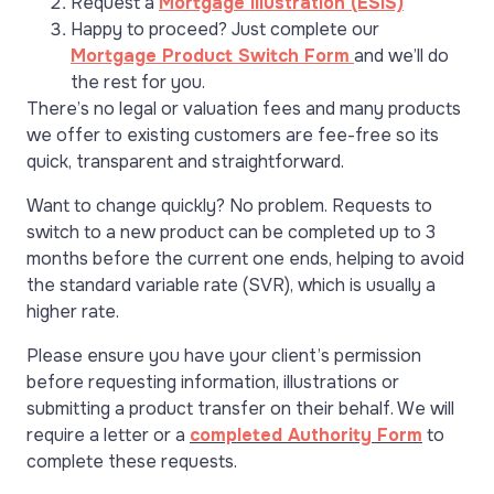
Request a
Mortgage Illustration (ESIS)
Happy to proceed? Just complete our
Mortgage Product Switch Form
and we’ll do
the rest for you.
There’s no legal or valuation fees and many products
we offer to existing customers are fee-free so its
quick, transparent and straightforward.
Want to change quickly? No problem. Requests to
switch to a new product can be completed up to 3
months before the current one ends, helping to avoid
the standard variable rate (SVR), which is usually a
higher rate.
Please ensure you have your client’s permission
before requesting information, illustrations or
submitting a product transfer on their behalf. We will
require a letter or a
completed Authority Form
to
complete these requests.